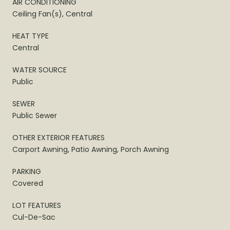
AIR CONDITIONING
Ceiling Fan(s), Central
HEAT TYPE
Central
WATER SOURCE
Public
SEWER
Public Sewer
OTHER EXTERIOR FEATURES
Carport Awning, Patio Awning, Porch Awning
PARKING
Covered
LOT FEATURES
Cul-De-Sac