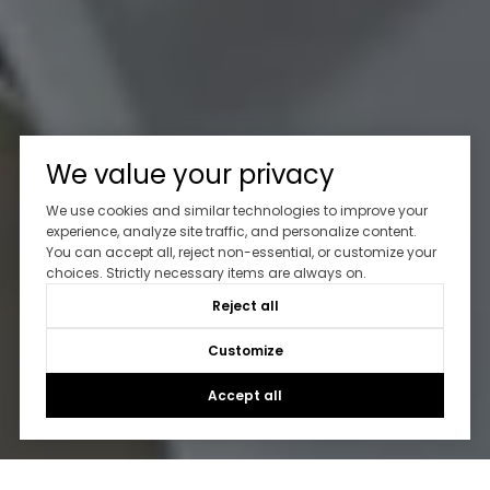
We value your privacy
We use cookies and similar technologies to improve your
experience, analyze site traffic, and personalize content.
You can accept all, reject non-essential, or customize your
choices. Strictly necessary items are always on.
Reject all
Customize
Accept all