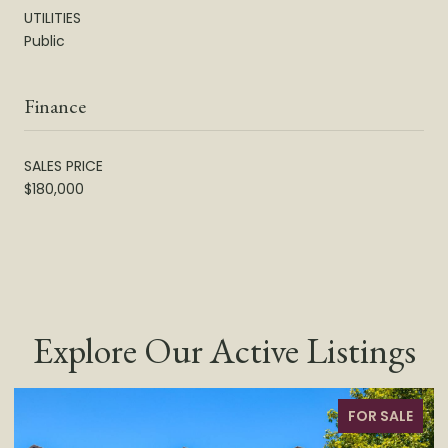
UTILITIES
Public
Finance
SALES PRICE
$180,000
Explore Our Active Listings
LE
FOR SALE