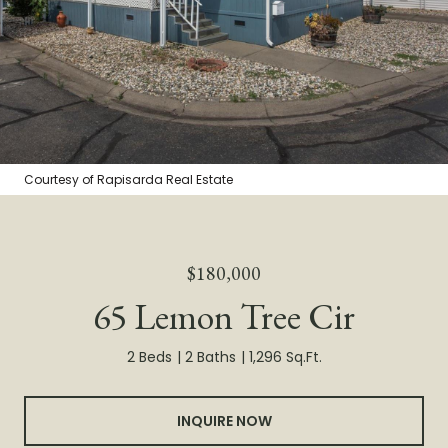
Courtesy of Rapisarda Real Estate
$180,000
65 Lemon Tree Cir
2 Beds
2 Baths
1,296 Sq.Ft.
INQUIRE NOW