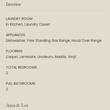
Interior
LAUNDRY ROOM
In Kitchen, Laundry Closet
APPLIANCES
Dishwasher, Free Standing Gas Range, Hood Over Range
FLOORING
Carpet, Laminate, Linoleum, Marble, Vinyl
TOTAL BEDROOMS:
2
FULL BATHROOMS:
2
Area & Lot