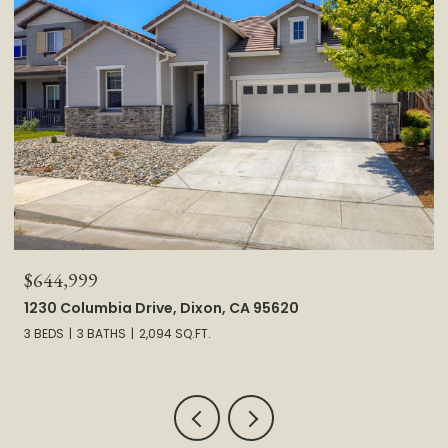
$585,000
1893 Hardy Drive, Woodland, CA 95776
3 BEDS
2 BATHS
1,857 SQ.FT.