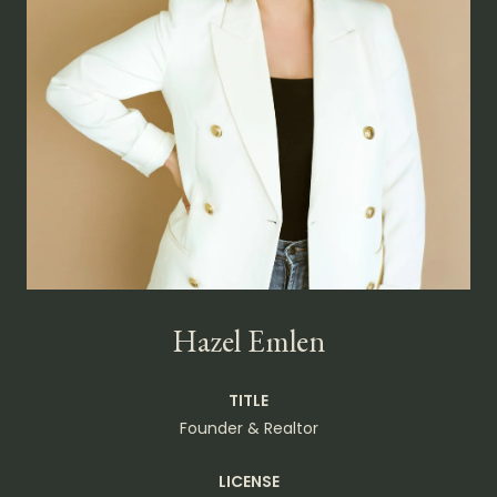
Hazel Emlen
TITLE
Founder & Realtor
LICENSE