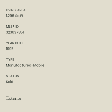
LIVING AREA
1,296 Sq.Ft.
MLS® ID
323037851
YEAR BUILT
1995
TYPE
Manufactured-Mobile
STATUS
Sold
Exterior