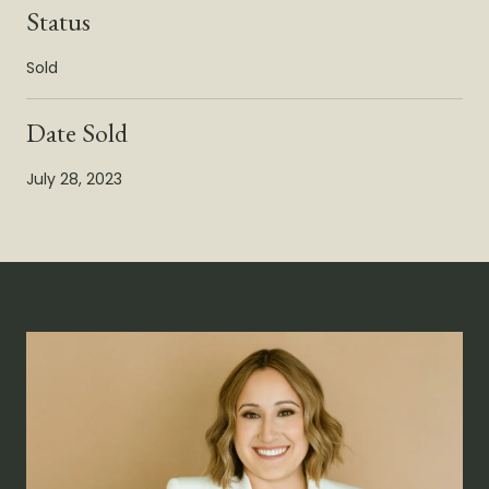
Status
Sold
Date Sold
July 28, 2023