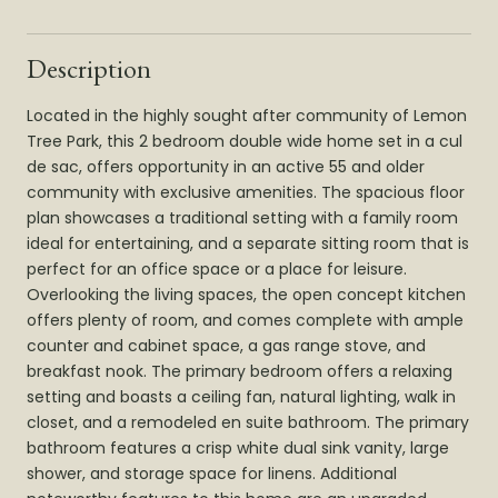
Description
Located in the highly sought after community of Lemon
Tree Park, this 2 bedroom double wide home set in a cul
de sac, offers opportunity in an active 55 and older
community with exclusive amenities. The spacious floor
plan showcases a traditional setting with a family room
ideal for entertaining, and a separate sitting room that is
perfect for an office space or a place for leisure.
Overlooking the living spaces, the open concept kitchen
offers plenty of room, and comes complete with ample
counter and cabinet space, a gas range stove, and
breakfast nook. The primary bedroom offers a relaxing
setting and boasts a ceiling fan, natural lighting, walk in
closet, and a remodeled en suite bathroom. The primary
bathroom features a crisp white dual sink vanity, large
shower, and storage space for linens. Additional