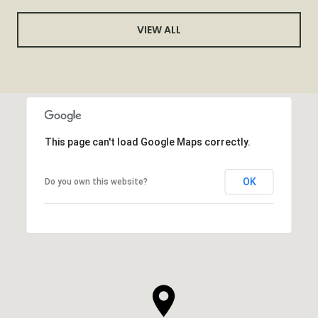
VIEW ALL
This page can't load Google Maps correctly.
OK
Do you own this website?