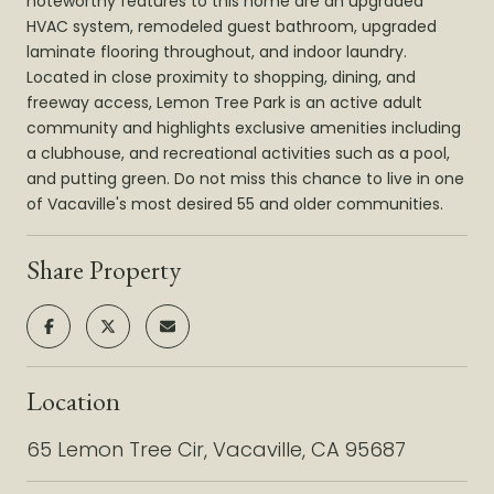
noteworthy features to this home are an upgraded
HVAC system, remodeled guest bathroom, upgraded
laminate flooring throughout, and indoor laundry.
Located in close proximity to shopping, dining, and
freeway access, Lemon Tree Park is an active adult
community and highlights exclusive amenities including
a clubhouse, and recreational activities such as a pool,
and putting green. Do not miss this chance to live in one
of Vacaville's most desired 55 and older communities.
Share Property
Location
65 Lemon Tree Cir, Vacaville, CA 95687