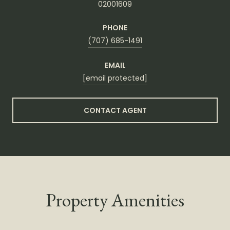
02001609
PHONE
(707) 685-1491
EMAIL
[email protected]
CONTACT AGENT
Property Amenities