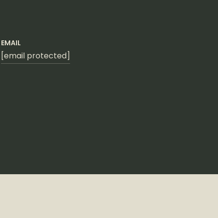
EMAIL
[email protected]