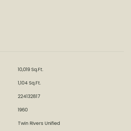
10,019 Sq.Ft.
1,104 Sq.Ft.
224132817
1960
Twin Rivers Unified