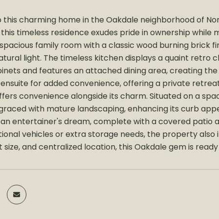
this charming home in the Oakdale neighborhood of Nor
his timeless residence exudes pride in ownership while ma
a spacious family room with a classic wood burning brick 
ural light. The timeless kitchen displays a quaint retro c
nets and features an attached dining area, creating th
 ensuite for added convenience, offering a private retrea
fers convenience alongside its charm. Situated on a spaci
 graced with mature landscaping, enhancing its curb appea
 an entertainer's dream, complete with a covered patio a
ional vehicles or extra storage needs, the property also i
 size, and centralized location, this Oakdale gem is read