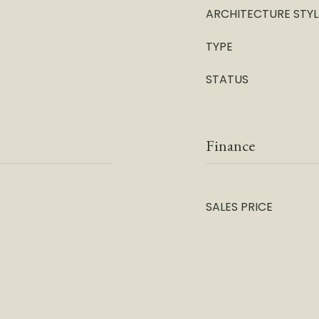
ARCHITECTURE STYL
TYPE
STATUS
Finance
SALES PRICE