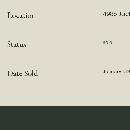
Location
4985 Jack
Status
Sold
Date Sold
January 1, 1