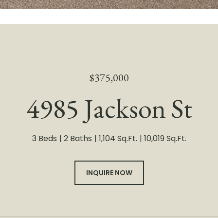
$375,000
4985 Jackson St
3 Beds
2 Baths
1,104 Sq.Ft.
10,019 Sq.Ft.
INQUIRE NOW