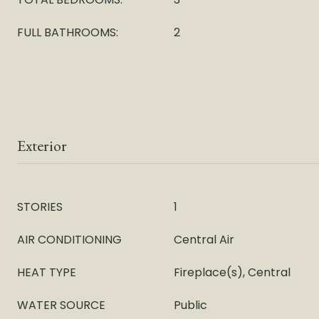
FULL BATHROOMS:
2
Exterior
STORIES
1
AIR CONDITIONING
Central Air
HEAT TYPE
Fireplace(s), Central
WATER SOURCE
Public