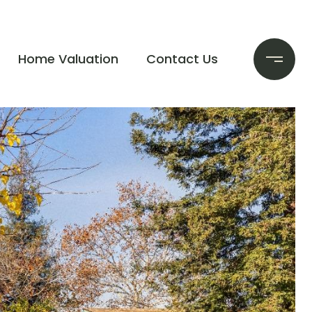
Home Valuation
Contact Us