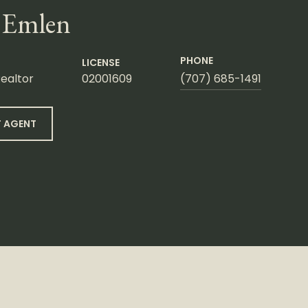
 Emlen
PHONE
LICENSE
ealtor
02001609
(707) 685-1491
 AGENT