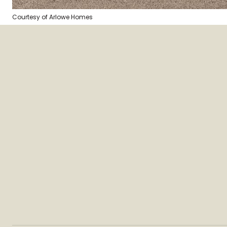
Courtesy of Arlowe Homes