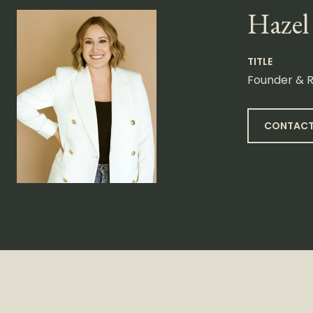
Hazel
TITLE
Founder & R
CONTACT