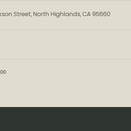
son Street, North Highlands, CA 95660
800