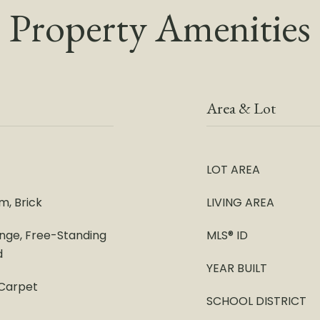
Property Amenities
Area & Lot
LOT AREA
m, Brick
LIVING AREA
ange, Free-Standing
MLS® ID
d
YEAR BUILT
 Carpet
SCHOOL DISTRICT