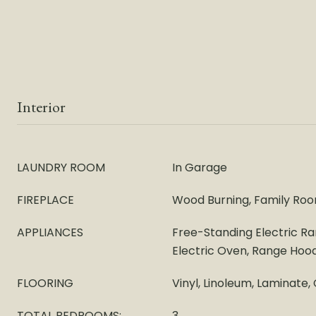
Interior
LAUNDRY ROOM
In Garage
FIREPLACE
Wood Burning, Family Roo
APPLIANCES
Free-Standing Electric R
Electric Oven, Range Hoo
FLOORING
Vinyl, Linoleum, Laminate,
TOTAL BEDROOMS:
3