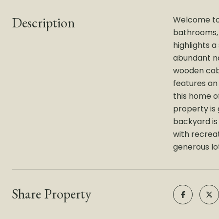
Description
Welcome to 
bathrooms, t
highlights 
abundant nat
wooden cabi
features an
this home of
property is
backyard is
with recreat
generous lot
Share Property