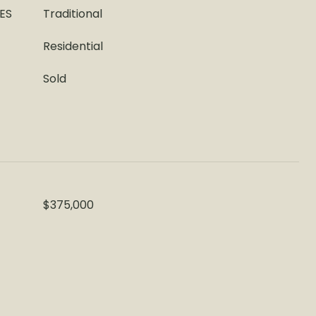
ES
Traditional
Residential
Sold
$375,000