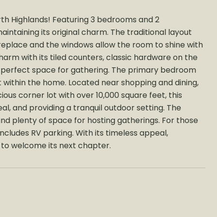
th Highlands! Featuring 3 bedrooms and 2
intaining its original charm. The traditional layout
fireplace and the windows allow the room to shine with
harm with its tiled counters, classic hardware on the
e perfect space for gathering. The primary bedroom
t within the home. Located near shopping and dining,
ous corner lot with over 10,000 square feet, this
l, and providing a tranquil outdoor setting. The
nd plenty of space for hosting gatherings. For those
ncludes RV parking. With its timeless appeal,
y to welcome its next chapter.