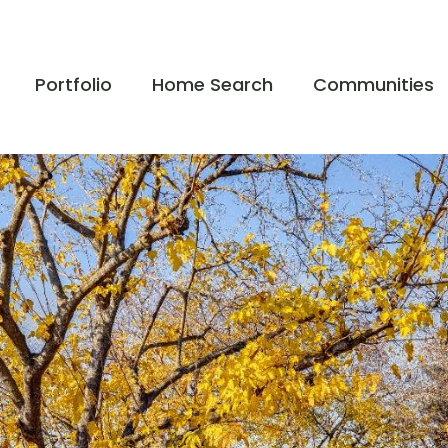
Portfolio
Home Search
Communities