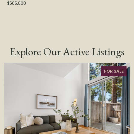
$565,000
Explore Our Active Listings
FOR SALE