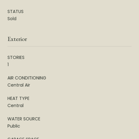
STATUS
Sold
Exterior
STORIES
1
AIR CONDITIONING
Central Air
HEAT TYPE
Central
WATER SOURCE
Public