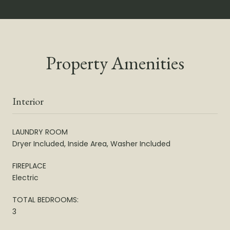
Property Amenities
Interior
LAUNDRY ROOM
Dryer Included, Inside Area, Washer Included
FIREPLACE
Electric
TOTAL BEDROOMS:
3