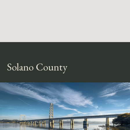
Solano County