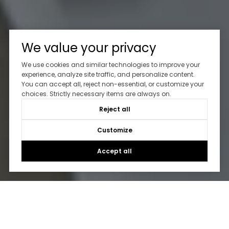
We value your privacy
We use cookies and similar technologies to improve your
experience, analyze site traffic, and personalize content.
You can accept all, reject non-essential, or customize your
choices. Strictly necessary items are always on.
Reject all
Customize
Accept all