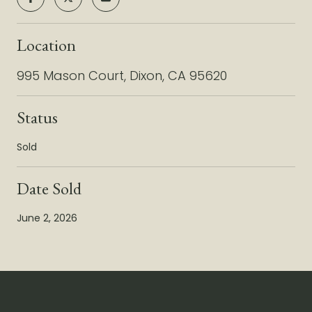
Location
995 Mason Court, Dixon, CA 95620
Status
Sold
Date Sold
June 2, 2026