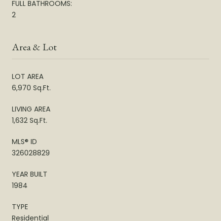
FULL BATHROOMS:
2
Area & Lot
LOT AREA
6,970 Sq.Ft.
LIVING AREA
1,632 Sq.Ft.
MLS® ID
326028829
YEAR BUILT
1984
TYPE
Residential