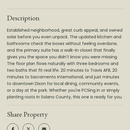
Description
Established neighborhood, great curb appeal, and owned
solar before you even unpack. The updated kitchen and
bathrooms check the boxes without feeling overdone,
and the primary suite has a walk-in closet that finally
gives you the space you didn't know you were missing.
The floor plan flows naturally with three bedrooms and
two baths that fit real life. 20 minutes to Travis AFB, 20
minutes to Sacramento International, and just minutes
to downtown Dixon for local dining, community events,
or a day at the park. Whether you're PCSing in or simply
planting roots in Solano County, this one is ready for you.
Share Property