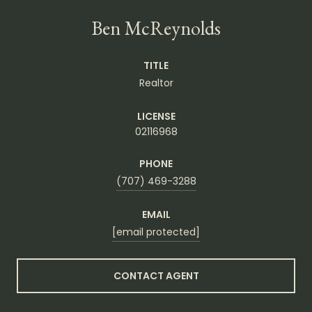
Ben McReynolds
TITLE
Realtor
LICENSE
02116968
PHONE
(707) 469-3288
EMAIL
[email protected]
CONTACT AGENT