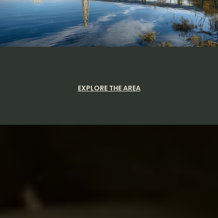
EXPLORE THE AREA