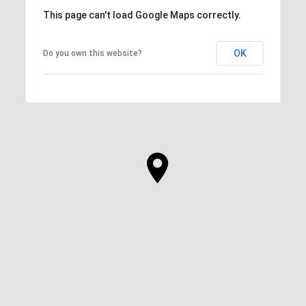
This page can't load Google Maps correctly.
OK
Do you own this website?