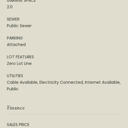
GARAGE SPACE
2.0
SEWER
Public Sewer
PARKING
Attached
LOT FEATURES
Zero Lot Line
UTILITIES
Cable Available, Electricity Connected, Internet Available,
Public
Finance
SALES PRICE