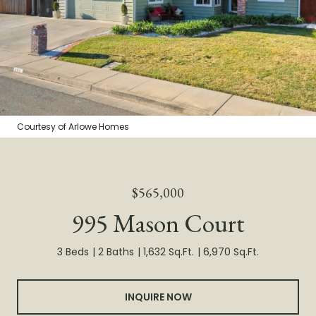
Courtesy of Arlowe Homes
$565,000
995 Mason Court
3 Beds
2 Baths
1,632 Sq.Ft.
6,970 Sq.Ft.
INQUIRE NOW