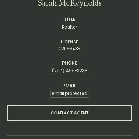
Sarah McReynolds
TITLE
Realtor
LICENSE
02088435
PHONE
(707) 469-3288
EMAIL
[email protected]
CONTACT AGENT