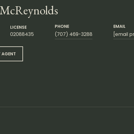
 McReynolds
PHONE
EMAIL
LICENSE
02088435
(707) 469-3288
[email p
 AGENT