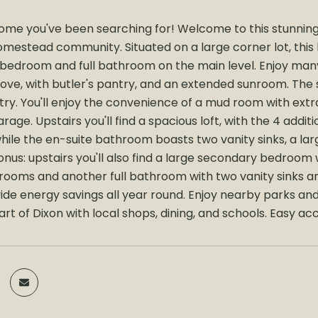
 home you've been searching for! Welcome to this stunning
omestead community. Situated on a large corner lot, this 
 bedroom and full bathroom on the main level. Enjoy man
love, with butler's pantry, and an extended sunroom. The
try. You'll enjoy the convenience of a mud room with ext
arage. Upstairs you'll find a spacious loft, with the 4 ad
hile the en-suite bathroom boasts two vanity sinks, a lar
us: upstairs you'll also find a large secondary bedroom w
rooms and another full bathroom with two vanity sinks 
ide energy savings all year round. Enjoy nearby parks a
rt of Dixon with local shops, dining, and schools. Easy ac