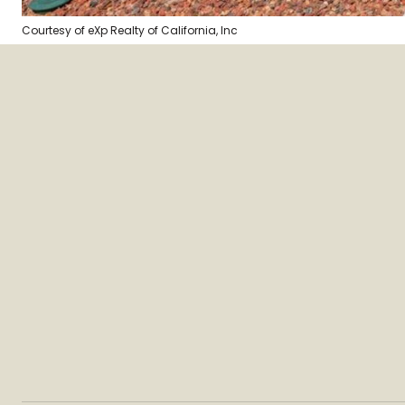
Courtesy of eXp Realty of California, Inc