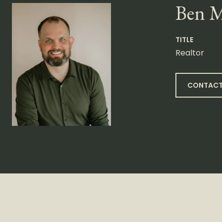
Ben 
TITLE
Realtor
CONTACT