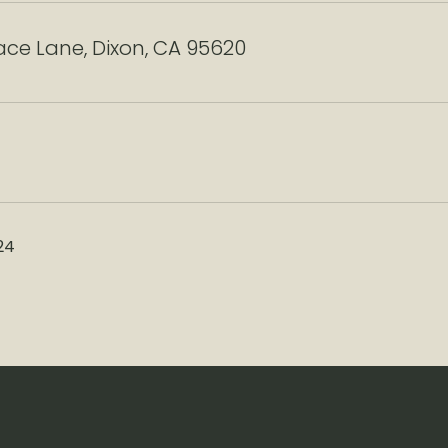
ace Lane, Dixon, CA 95620
24