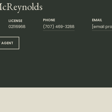
McReynolds
PHONE
EMAIL
LICENSE
02116968
(707) 469-3288
[email pr
 AGENT