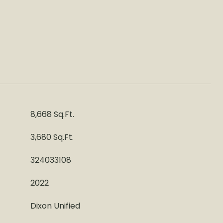
8,668 Sq.Ft.
3,680 Sq.Ft.
324033108
2022
Dixon Unified