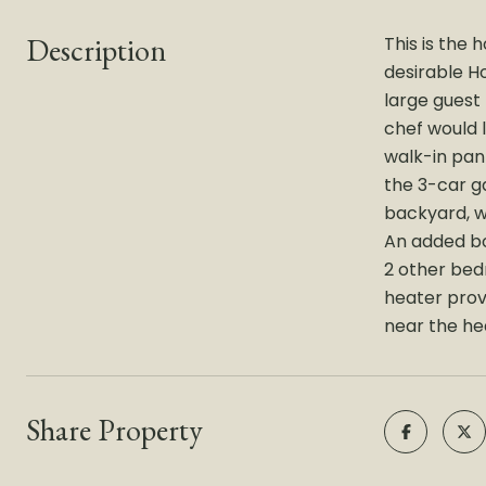
Description
This is the
desirable H
large guest
chef would 
walk-in pan
the 3-car g
backyard, w
An added bon
2 other bed
heater prov
near the hea
Share Property