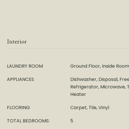
Interior
LAUNDRY ROOM
Ground Floor, Inside Roo
APPLIANCES
Dishwasher, Disposal, Fre
Refrigerator, Microwave,
Heater
FLOORING
Carpet, Tile, Vinyl
TOTAL BEDROOMS:
5