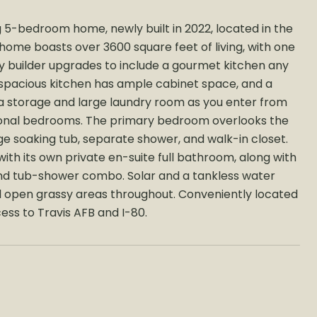
 5-bedroom home, newly built in 2022, located in the
home boasts over 3600 square feet of living, with one
y builder upgrades to include a gourmet kitchen any
 spacious kitchen has ample cabinet space, and a
ra storage and large laundry room as you enter from
ditional bedrooms. The primary bedroom overlooks the
ge soaking tub, separate shower, and walk-in closet.
ith its own private en-suite full bathroom, along with
and tub-shower combo. Solar and a tankless water
nd open grassy areas throughout. Conveniently located
cess to Travis AFB and I-80.