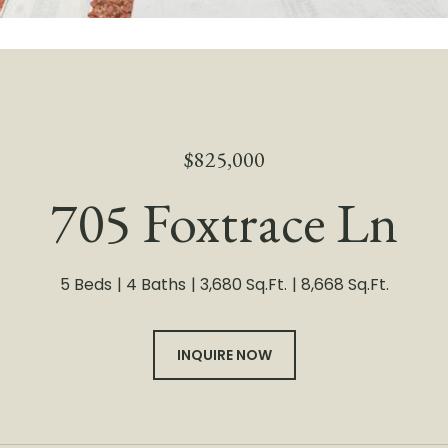
$825,000
705 Foxtrace Ln
5 Beds
4 Baths
3,680 Sq.Ft.
8,668 Sq.Ft.
INQUIRE NOW