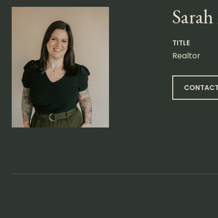
Sarah
TITLE
Realtor
CONTACT