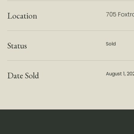
Location
705 Foxtr
Status
Sold
Date Sold
August 1, 20