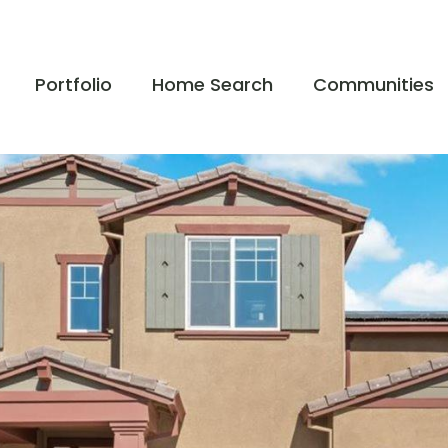
Portfolio
Home Search
Communities