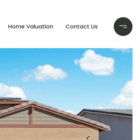
Home Valuation
Contact Us