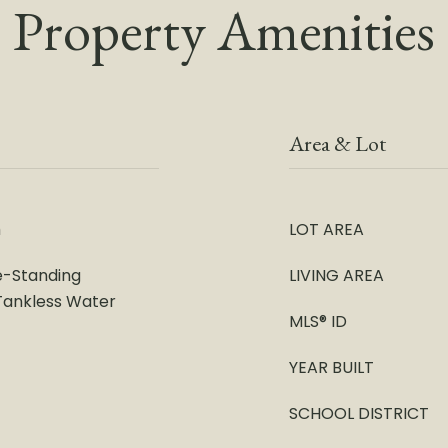
Property Amenities
Area & Lot
m
LOT AREA
e-Standing
LIVING AREA
 Tankless Water
MLS® ID
YEAR BUILT
SCHOOL DISTRICT