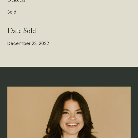
Sold
Date Sold
December 22, 2022