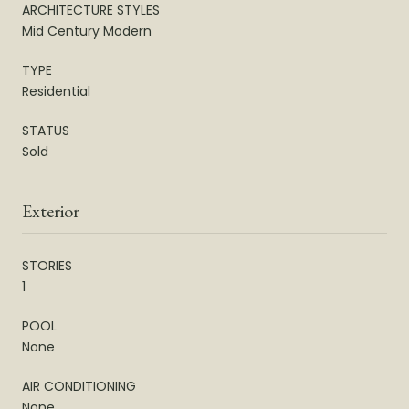
ARCHITECTURE STYLES
Mid Century Modern
TYPE
Residential
STATUS
Sold
Exterior
STORIES
1
POOL
None
AIR CONDITIONING
None