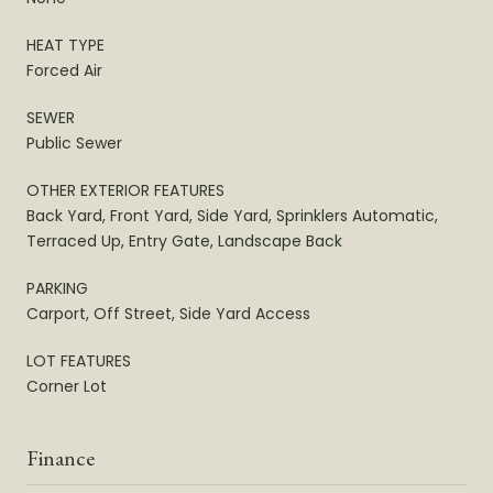
HEAT TYPE
Forced Air
SEWER
Public Sewer
OTHER EXTERIOR FEATURES
Back Yard, Front Yard, Side Yard, Sprinklers Automatic,
Terraced Up, Entry Gate, Landscape Back
PARKING
Carport, Off Street, Side Yard Access
LOT FEATURES
Corner Lot
Finance