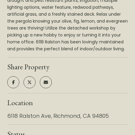
drought and pest resistant plants, irrigation, multiple
lighting options, water feature, redwood pathways,
artificial grass, and a freshly stained deck. Relax under
the pergola knowing your olive, fig, lemon, and evergreen
trees are thriving! Utilize the detached workshop by
picking up a new hobby to enjoy or turning it into your
home office. 6118 Ralston has been lovingly maintained
and provides the perfect blend of indoor/outdoor living.
Share Property
Location
6118 Ralston Ave, Richmond, CA 94805
Status