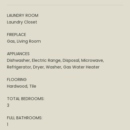
LAUNDRY ROOM
Laundry Closet
FIREPLACE
Gas, Living Room
APPLIANCES
Dishwasher, Electric Range, Disposal, Microwave,
Refrigerator, Dryer, Washer, Gas Water Heater
FLOORING
Hardwood, Tile
TOTAL BEDROOMS:
3
FULL BATHROOMS:
1