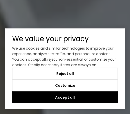
We value your privacy
We use cookies and similar technologies to improve your
experience, analyze site traffic, and personalize content.
You can accept all, reject non-essential, or customize your
choices. Strictly necessary items are always on.
Reject all
Customize
Accept all