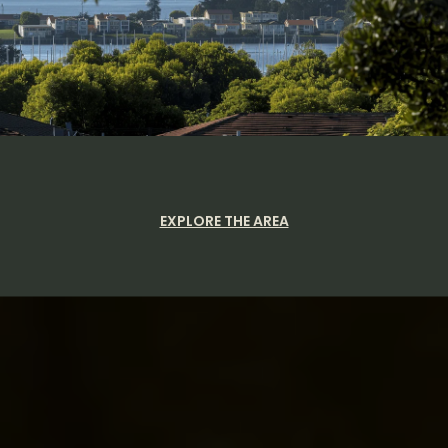
EXPLORE THE AREA