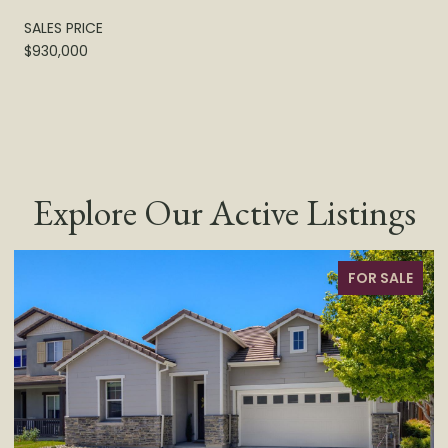
SALES PRICE
$930,000
Explore Our Active Listings
SALE
FOR SALE