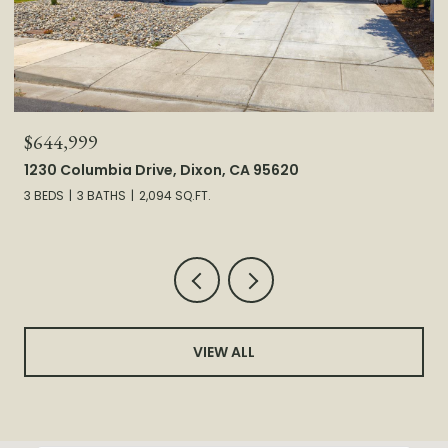
$585,000
1893 Hardy Drive, Woodland, CA 95776
3 BEDS
2 BATHS
1,857 SQ.FT.
VIEW ALL