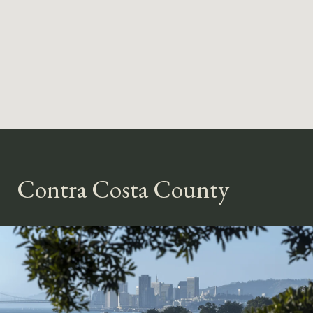
Contra Costa County