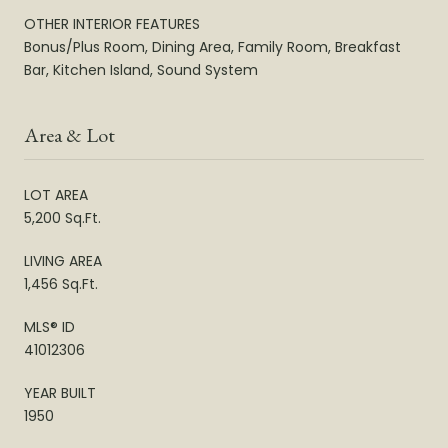
OTHER INTERIOR FEATURES
Bonus/Plus Room, Dining Area, Family Room, Breakfast
Bar, Kitchen Island, Sound System
Area & Lot
LOT AREA
5,200 Sq.Ft.
LIVING AREA
1,456 Sq.Ft.
MLS® ID
41012306
YEAR BUILT
1950