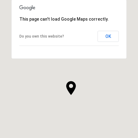
This page can't load Google Maps correctly.
OK
Do you own this website?