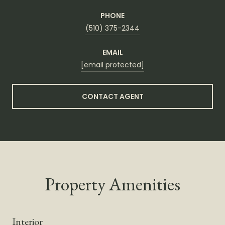
PHONE
(510) 375-2344
EMAIL
[email protected]
CONTACT AGENT
Property Amenities
Interior