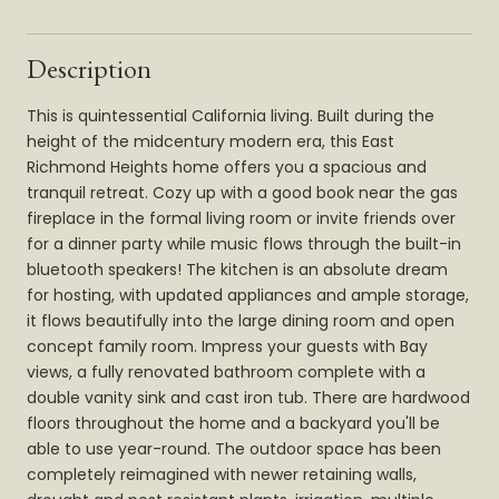
Description
This is quintessential California living. Built during the
height of the midcentury modern era, this East
Richmond Heights home offers you a spacious and
tranquil retreat. Cozy up with a good book near the gas
fireplace in the formal living room or invite friends over
for a dinner party while music flows through the built-in
bluetooth speakers! The kitchen is an absolute dream
for hosting, with updated appliances and ample storage,
it flows beautifully into the large dining room and open
concept family room. Impress your guests with Bay
views, a fully renovated bathroom complete with a
double vanity sink and cast iron tub. There are hardwood
floors throughout the home and a backyard you'll be
able to use year-round. The outdoor space has been
completely reimagined with newer retaining walls,