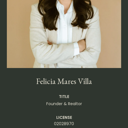
Felicia Mares Villa
TITLE
Founder & Realtor
LICENSE
02028970