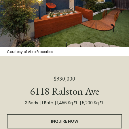
Courtesy of Abio Properties
$930,000
6118 Ralston Ave
3 Beds
1 Bath
1,456 Sq.Ft.
5,200 Sq.Ft.
INQUIRE NOW