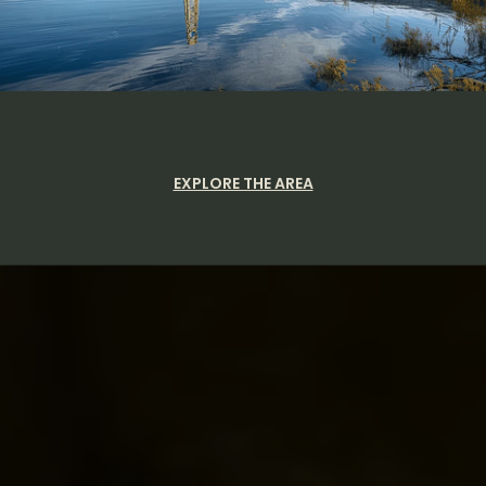
EXPLORE THE AREA