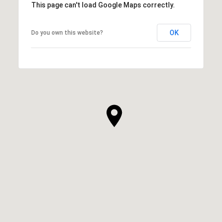
This page can't load Google Maps correctly.
OK
Do you own this website?