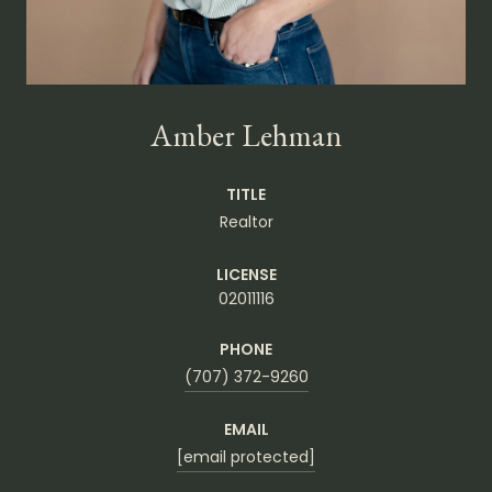
Amber Lehman
TITLE
Realtor
LICENSE
02011116
PHONE
(707) 372-9260
EMAIL
[email protected]