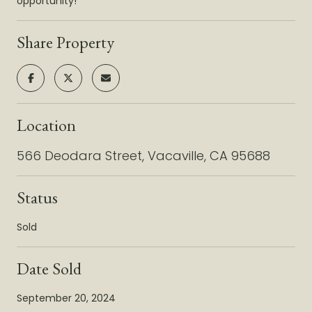
opportunity!
Share Property
Location
566 Deodara Street, Vacaville, CA 95688
Status
Sold
Date Sold
September 20, 2024