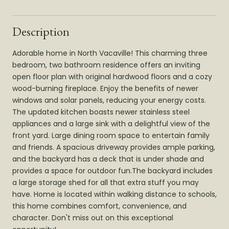
Description
Adorable home in North Vacaville! This charming three
bedroom, two bathroom residence offers an inviting
open floor plan with original hardwood floors and a cozy
wood-burning fireplace. Enjoy the benefits of newer
windows and solar panels, reducing your energy costs.
The updated kitchen boasts newer stainless steel
appliances and a large sink with a delightful view of the
front yard. Large dining room space to entertain family
and friends. A spacious driveway provides ample parking,
and the backyard has a deck that is under shade and
provides a space for outdoor fun.The backyard includes
a large storage shed for all that extra stuff you may
have. Home is located within walking distance to schools,
this home combines comfort, convenience, and
character. Don't miss out on this exceptional