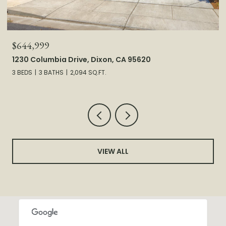
$644,999
1230 Columbia Drive, Dixon, CA 95620
3 BEDS
3 BATHS
2,094 SQ.FT.
VIEW ALL