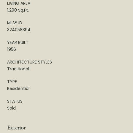
LIVING AREA
1,290 Sq.Ft.
MLS® ID
324058394
YEAR BUILT
1956
ARCHITECTURE STYLES
Traditional
TYPE
Residential
STATUS
Sold
Exterior