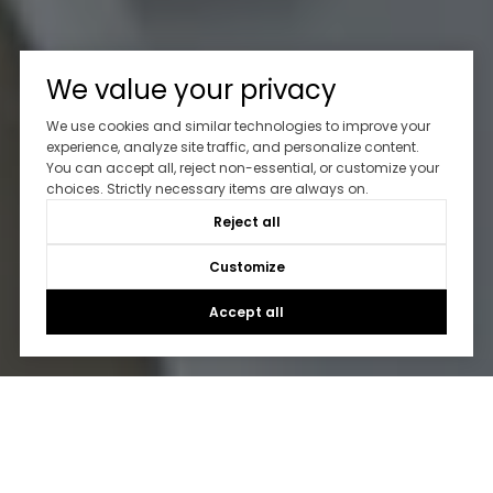
We value your privacy
We use cookies and similar technologies to improve your
experience, analyze site traffic, and personalize content.
You can accept all, reject non-essential, or customize your
choices. Strictly necessary items are always on.
Reject all
Customize
Accept all