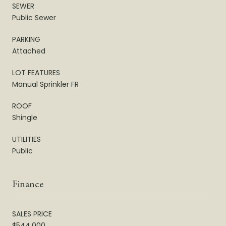
SEWER
Public Sewer
PARKING
Attached
LOT FEATURES
Manual Sprinkler FR
ROOF
Shingle
UTILITIES
Public
Finance
SALES PRICE
$544,000