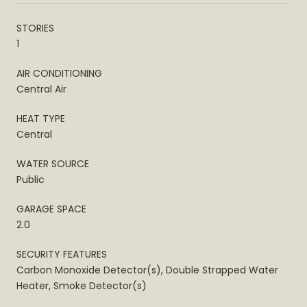
STORIES
1
AIR CONDITIONING
Central Air
HEAT TYPE
Central
WATER SOURCE
Public
GARAGE SPACE
2.0
SECURITY FEATURES
Carbon Monoxide Detector(s), Double Strapped Water
Heater, Smoke Detector(s)