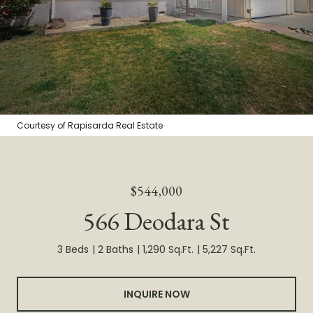
Courtesy of Rapisarda Real Estate
$544,000
566 Deodara St
3 Beds
2 Baths
1,290 Sq.Ft.
5,227 Sq.Ft.
INQUIRE NOW