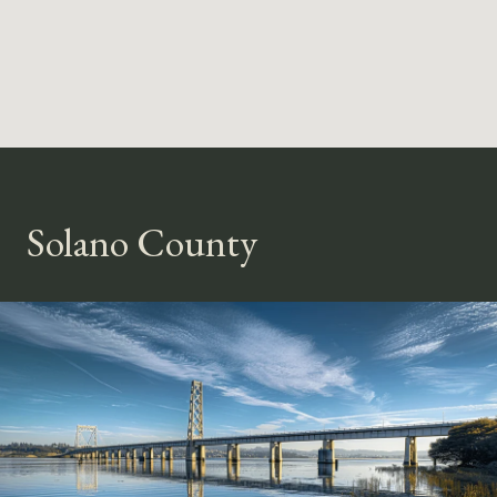
Solano County