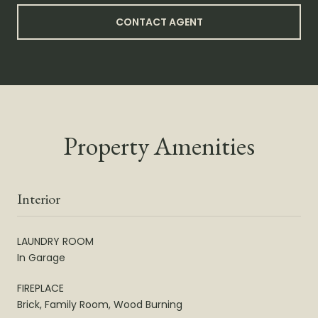
CONTACT AGENT
Property Amenities
Interior
LAUNDRY ROOM
In Garage
FIREPLACE
Brick, Family Room, Wood Burning