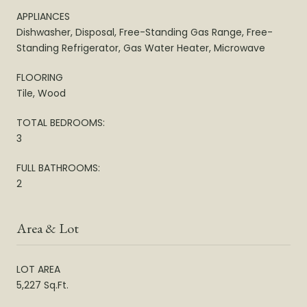
APPLIANCES
Dishwasher, Disposal, Free-Standing Gas Range, Free-
Standing Refrigerator, Gas Water Heater, Microwave
FLOORING
Tile, Wood
TOTAL BEDROOMS:
3
FULL BATHROOMS:
2
Area & Lot
LOT AREA
5,227 Sq.Ft.