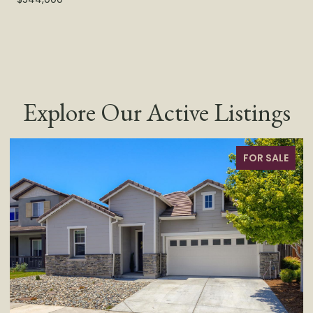
Explore Our Active Listings
FOR SALE