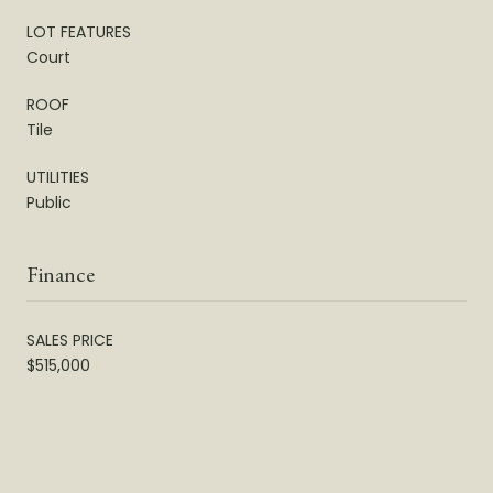
LOT FEATURES
Court
ROOF
Tile
UTILITIES
Public
Finance
SALES PRICE
$515,000