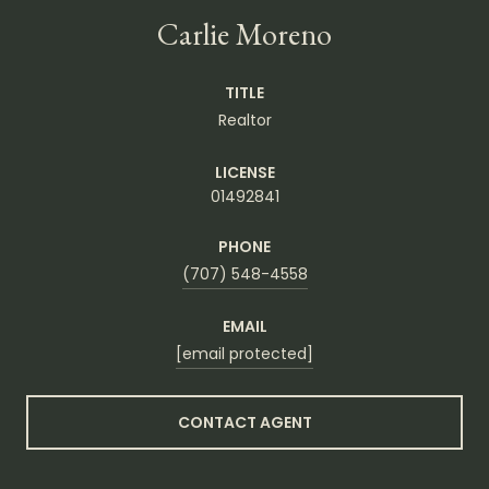
Carlie Moreno
TITLE
Realtor
LICENSE
01492841
PHONE
(707) 548-4558
EMAIL
[email protected]
CONTACT AGENT