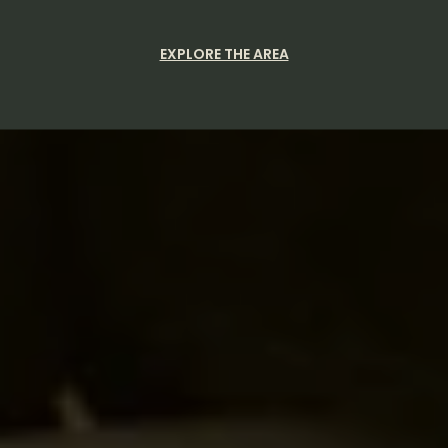
EXPLORE THE AREA