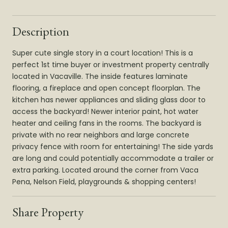
Description
Super cute single story in a court location! This is a
perfect 1st time buyer or investment property centrally
located in Vacaville. The inside features laminate
flooring, a fireplace and open concept floorplan. The
kitchen has newer appliances and sliding glass door to
access the backyard! Newer interior paint, hot water
heater and ceiling fans in the rooms. The backyard is
private with no rear neighbors and large concrete
privacy fence with room for entertaining! The side yards
are long and could potentially accommodate a trailer or
extra parking. Located around the corner from Vaca
Pena, Nelson Field, playgrounds & shopping centers!
Share Property