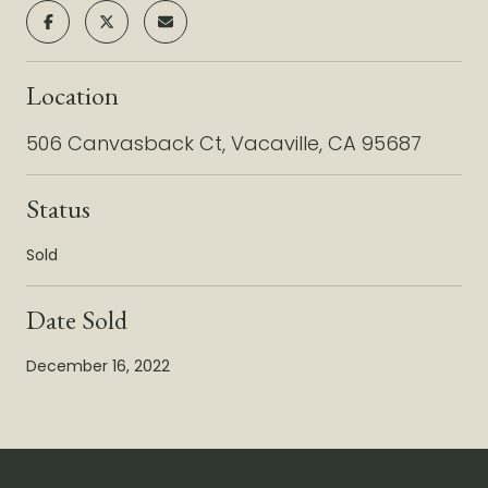
Location
506 Canvasback Ct, Vacaville, CA 95687
Status
Sold
Date Sold
December 16, 2022