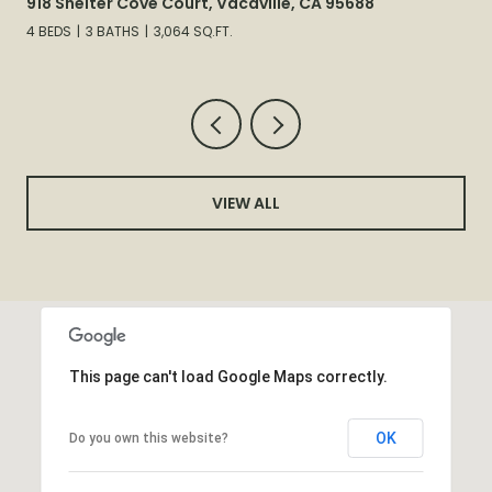
918 Shelter Cove Court, Vacaville, CA 95688
4 BEDS
3 BATHS
3,064 SQ.FT.
VIEW ALL
This page can't load Google Maps correctly.
OK
Do you own this website?