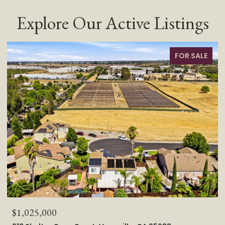
Explore Our Active Listings
FOR SALE
$1,025,000