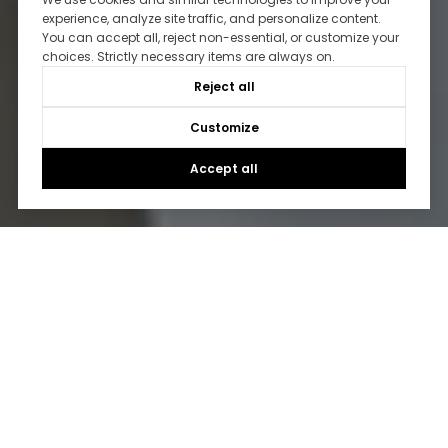
experience, analyze site traffic, and personalize content.
You can accept all, reject non-essential, or customize your
choices. Strictly necessary items are always on.
Reject all
Customize
Accept all