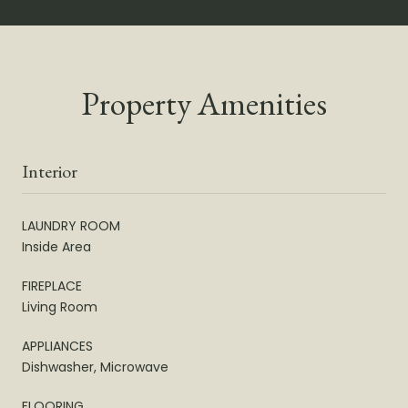
Property Amenities
Interior
LAUNDRY ROOM
Inside Area
FIREPLACE
Living Room
APPLIANCES
Dishwasher, Microwave
FLOORING