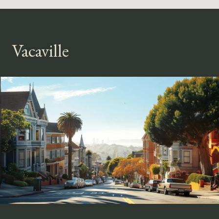
Vacaville