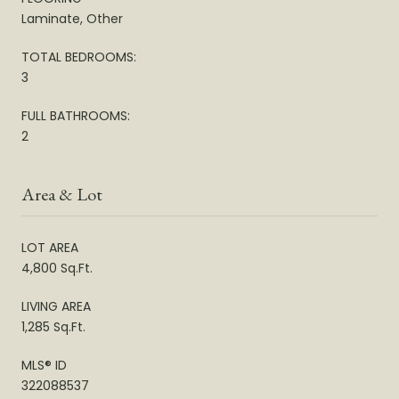
Laminate, Other
TOTAL BEDROOMS:
3
FULL BATHROOMS:
2
Area & Lot
LOT AREA
4,800 Sq.Ft.
LIVING AREA
1,285 Sq.Ft.
MLS® ID
322088537