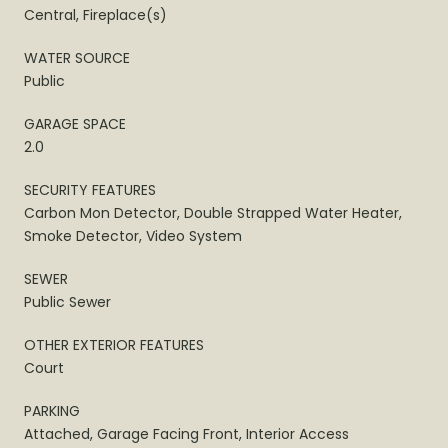
Central, Fireplace(s)
WATER SOURCE
Public
GARAGE SPACE
2.0
SECURITY FEATURES
Carbon Mon Detector, Double Strapped Water Heater,
Smoke Detector, Video System
SEWER
Public Sewer
OTHER EXTERIOR FEATURES
Court
PARKING
Attached, Garage Facing Front, Interior Access