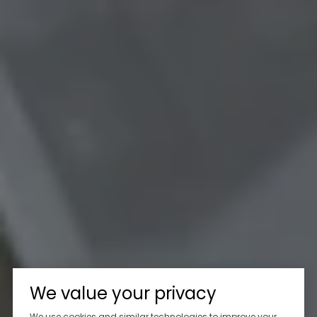
We value your privacy
We use cookies and similar technologies to improve your