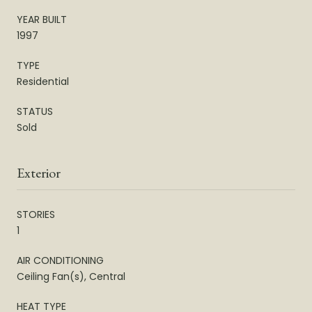
YEAR BUILT
1997
TYPE
Residential
STATUS
Sold
Exterior
STORIES
1
AIR CONDITIONING
Ceiling Fan(s), Central
HEAT TYPE