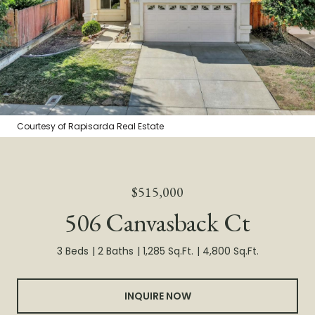
Courtesy of Rapisarda Real Estate
$515,000
506 Canvasback Ct
3 Beds
2 Baths
1,285 Sq.Ft.
4,800 Sq.Ft.
INQUIRE NOW