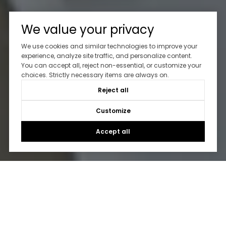
We value your privacy
We use cookies and similar technologies to improve your
experience, analyze site traffic, and personalize content.
You can accept all, reject non-essential, or customize your
choices. Strictly necessary items are always on.
Reject all
Customize
Accept all