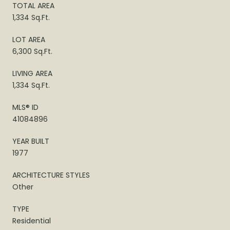
TOTAL AREA
1,334 Sq.Ft.
LOT AREA
6,300 Sq.Ft.
LIVING AREA
1,334 Sq.Ft.
MLS® ID
41084896
YEAR BUILT
1977
ARCHITECTURE STYLES
Other
TYPE
Residential