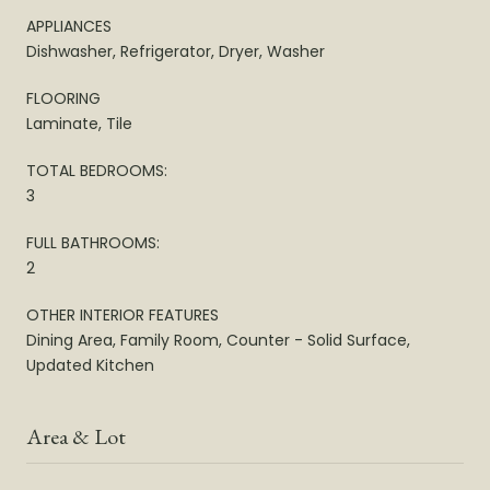
APPLIANCES
Dishwasher, Refrigerator, Dryer, Washer
FLOORING
Laminate, Tile
TOTAL BEDROOMS:
3
FULL BATHROOMS:
2
OTHER INTERIOR FEATURES
Dining Area, Family Room, Counter - Solid Surface,
Updated Kitchen
Area & Lot