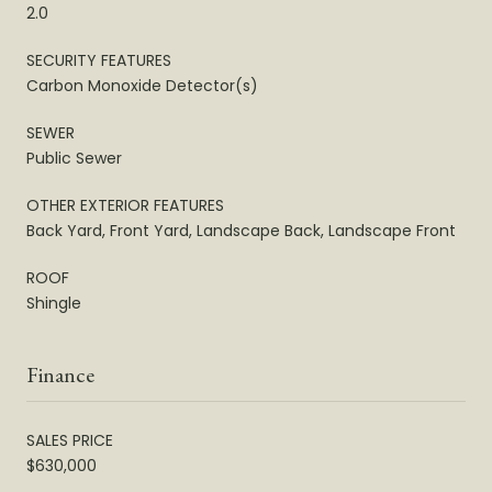
2.0
SECURITY FEATURES
Carbon Monoxide Detector(s)
SEWER
Public Sewer
OTHER EXTERIOR FEATURES
Back Yard, Front Yard, Landscape Back, Landscape Front
ROOF
Shingle
Finance
SALES PRICE
$630,000