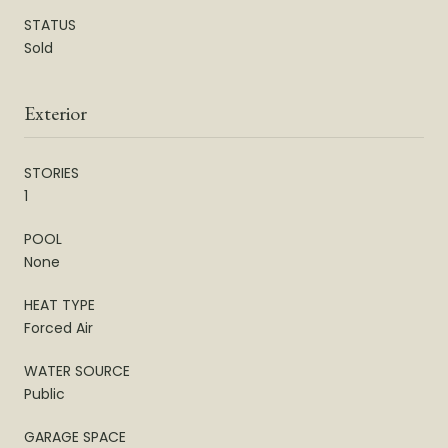
STATUS
Sold
Exterior
STORIES
1
POOL
None
HEAT TYPE
Forced Air
WATER SOURCE
Public
GARAGE SPACE