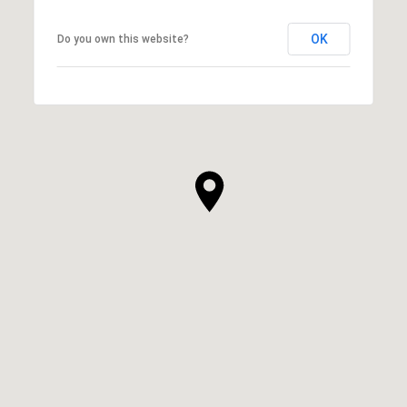
OK
Do you own this website?