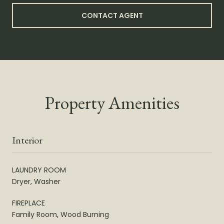
CONTACT AGENT
Property Amenities
Interior
LAUNDRY ROOM
Dryer, Washer
FIREPLACE
Family Room, Wood Burning