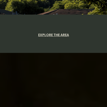
EXPLORE THE AREA