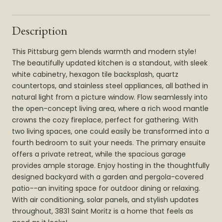
Description
This Pittsburg gem blends warmth and modern style!
The beautifully updated kitchen is a standout, with sleek
white cabinetry, hexagon tile backsplash, quartz
countertops, and stainless steel appliances, all bathed in
natural light from a picture window. Flow seamlessly into
the open-concept living area, where a rich wood mantle
crowns the cozy fireplace, perfect for gathering. With
two living spaces, one could easily be transformed into a
fourth bedroom to suit your needs. The primary ensuite
offers a private retreat, while the spacious garage
provides ample storage. Enjoy hosting in the thoughtfully
designed backyard with a garden and pergola-covered
patio--an inviting space for outdoor dining or relaxing.
With air conditioning, solar panels, and stylish updates
throughout, 3831 Saint Moritz is a home that feels as