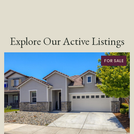
Explore Our Active Listings
FOR SALE