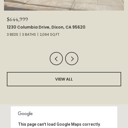
$644,999
1230 Columbia Drive, Dixon, CA 95620
3 BEDS
3 BATHS
2,094 SQ.FT.
VIEW ALL
This page can't load Google Maps correctly.