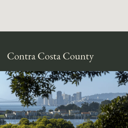
Contra Costa County