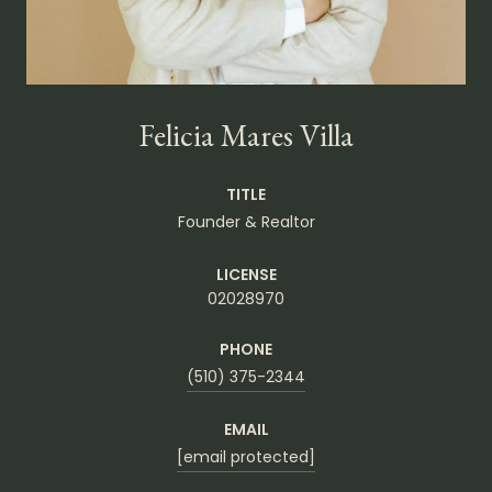
Felicia Mares Villa
TITLE
Founder & Realtor
LICENSE
02028970
PHONE
(510) 375-2344
EMAIL
[email protected]