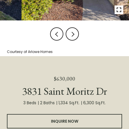
Courtesy of Arlowe Homes
$630,000
3831 Saint Moritz Dr
3 Beds
2 Baths
1,334 Sq.Ft.
6,300 Sq.Ft.
INQUIRE NOW