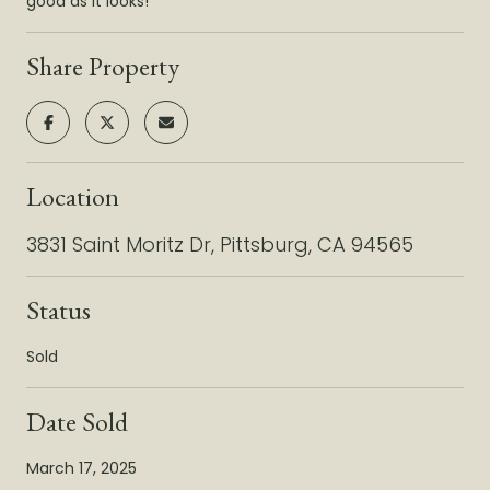
good as it looks!
Share Property
Location
3831 Saint Moritz Dr, Pittsburg, CA 94565
Status
Sold
Date Sold
March 17, 2025