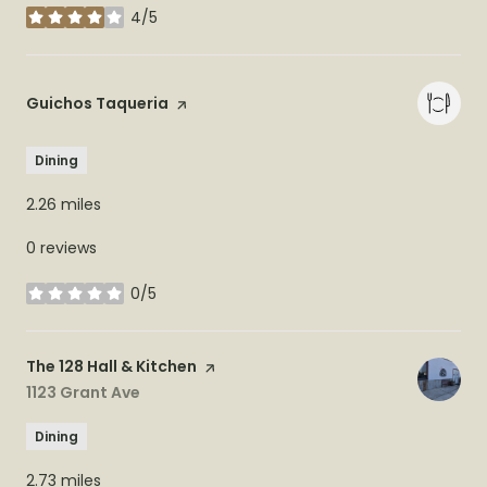
4/5
stars
Visit the
Guichos Taqueria
page on Yelp
Dining
2.26
miles
0 reviews
0/5
stars
Visit the
The 128 Hall & Kitchen
page on Yelp
Search
1123 Grant Ave
on Google Maps
Dining
2.73
miles