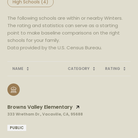
High Schools (
4
)
The following schools are within or nearby Winters.
The rating and statistics can serve as a starting
point to make baseline comparisons on the right
schools for your family.
NAME
CATEGORY
RATING
Browns Valley Elementary
333 Wretham Dr., Vacaville, CA, 95688
PUBLIC