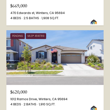
$669,000
470 Edwards st, Winters, CA 95694
4 BEDS
2.5 BATHS
1,908 SQ.FT.
PENDING
MLS® 41141789
$620,000
1012 Ramos Drive, Winters, CA 95694
4 BEDS
2 BATHS
1,910 SQ.FT.