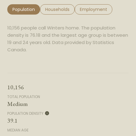
Population
Households
Employment
10,156 people call Winters home. The population
density is 76.18 and the largest age group is
between
19 and 24 years old.
Data provided by Statistics
Canada.
10,156
TOTAL POPULATION
Medium
POPULATION DENSITY
39.1
MEDIAN AGE