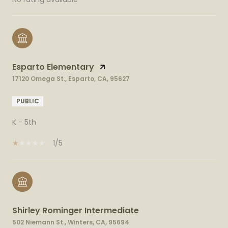
Esparto Elementary
17120 Omega St., Esparto, CA, 95627
PUBLIC
K - 5th
1/5
Shirley Rominger Intermediate
502 Niemann St., Winters, CA, 95694