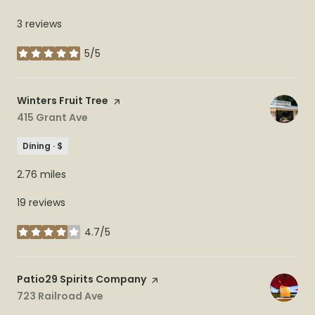
3 reviews
5/5
stars
Visit the
Winters Fruit Tree
page on Yelp
Search
415 Grant Ave
on Google Maps
Dining · $
2.76
miles
19 reviews
4.7/5
stars
Visit the
Patio29 Spirits Company
page on Yelp
Search
723 Railroad Ave
on Google Maps