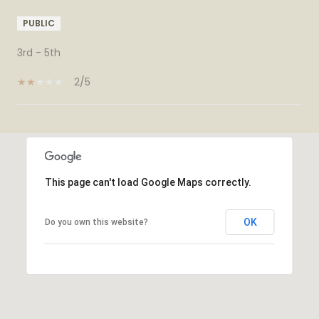
PUBLIC
3rd - 5th
2/5
SHOW MORE
This page can't load Google Maps correctly.
OK
Do you own this website?