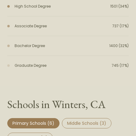
High School Degree
1501 (34%)
Associate Degree
737 (17%)
Bachelor Degree
1400 (32%)
Graduate Degree
745 (17%)
Schools in Winters, CA
Primary Schools (
6
)
Middle Schools (
3
)