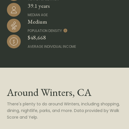
39.1 years
MEDIAN AGE
Medium
POPULATION DENSITY
$48,668
AVERAGE INDIVIDUAL INCOME
Around Winters, CA
There's plenty to do around Winters, including shopping,
dining, nightlife, parks, and more. Data provided by Walk
Score and Yelp.