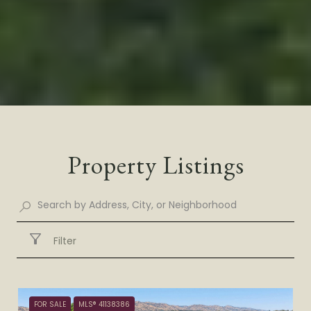
Property Listings
Filter
FOR SALE
MLS® 41138386