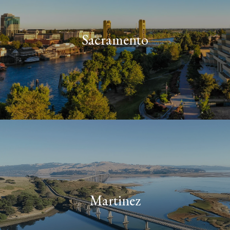
Sacramento
Martinez