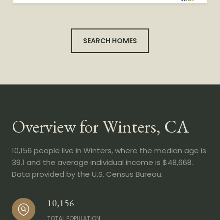
SEARCH HOMES
Overview for Winters, CA
10,156 people live in Winters, where the median age is
39.1 and the average individual income is $48,668.
Data provided by the U.S. Census Bureau.
10,156
TOTAL POPULATION