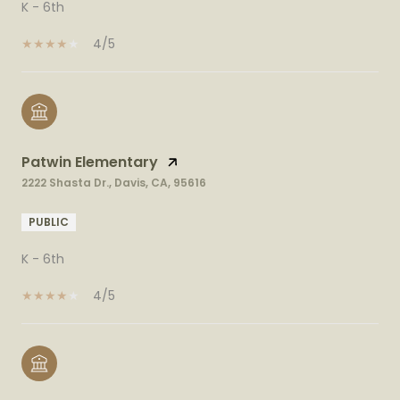
K - 6th
4/5
Patwin Elementary
2222 Shasta Dr., Davis, CA, 95616
PUBLIC
K - 6th
4/5