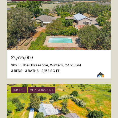
$2,495,000
30900 The Horseshoe, Winters, CA 95694
3 BEDS
3 BATHS
2,158 SQ.FT.
FOR SALE
MLS® ML82051178