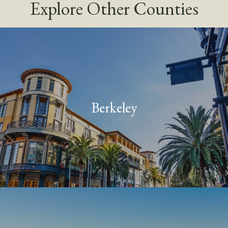
Explore Other Counties
Berkeley