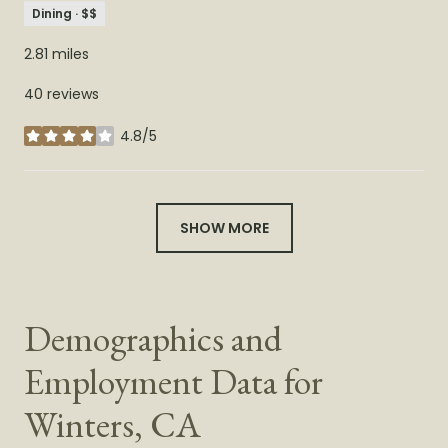
Dining · $$
2.81
miles
40 reviews
4.8/5
stars
SHOW MORE
Demographics and
Employment Data for
Winters, CA