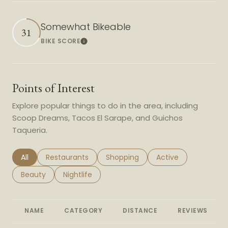
Somewhat Bikeable
31
BIKE SCORE
Learn More
Points of Interest
Explore popular things to do in the area, including
Scoop Dreams, Tacos El Sarape, and Guichos
Taqueria.
Search businesses related to
All
Search businesses related to
Restaurants
Search businesses related to
Shopping
Search businesses r
Active
Search businesses related to
Beauty
Search businesses related to
Nightlife
NAME
CATEGORY
DISTANCE
REVIEWS