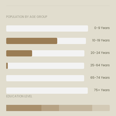
POPULATION BY AGE GROUP
0-9 Years
10-19 Years
20-24 Years
25-64 Years
65-74 Years
75+ Years
EDUCATION LEVEL