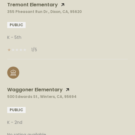
Tremont Elementary
355 Pheasant Run Dr., Dixon, CA, 95620
PUBLIC
K - 5th
1/5
Waggoner Elementary
500 Edwards St., Winters, CA, 95694
PUBLIC
K - 2nd
No rating available