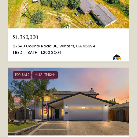
$1,360,000
27643 County Road 88, Winters, CA 95694
1 BED
1 BATH
1,200 SQ.FT.
FOR SALE
MLS® 41141244