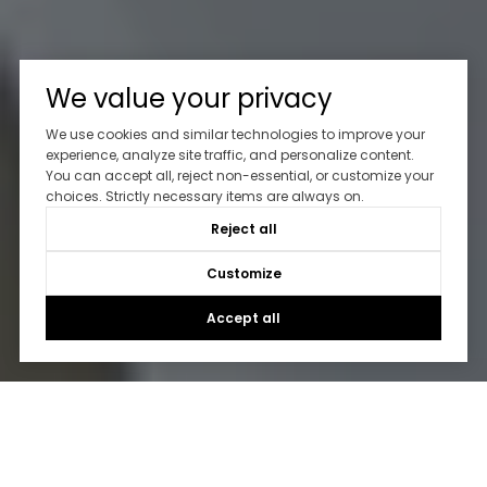
We value your privacy
We use cookies and similar technologies to improve your
experience, analyze site traffic, and personalize content.
You can accept all, reject non-essential, or customize your
choices. Strictly necessary items are always on.
Reject all
Customize
Accept all