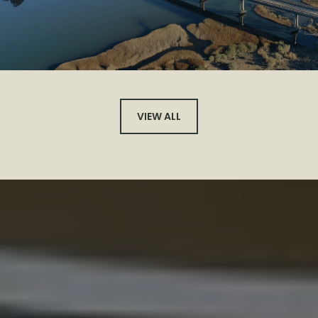
VIEW ALL