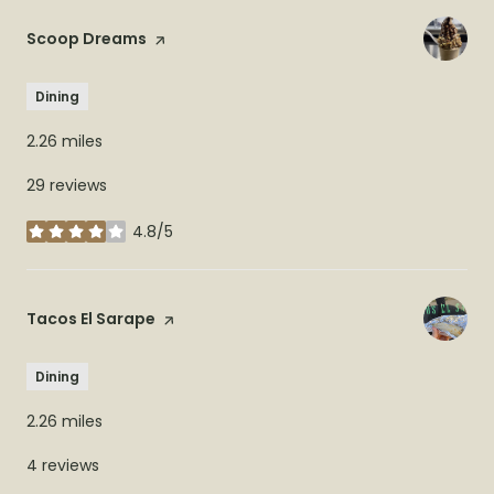
Visit the
Scoop Dreams
page on Yelp
Dining
2.26
miles
29 reviews
4.8/5
stars
Visit the
Tacos El Sarape
page on Yelp
Dining
2.26
miles
4 reviews