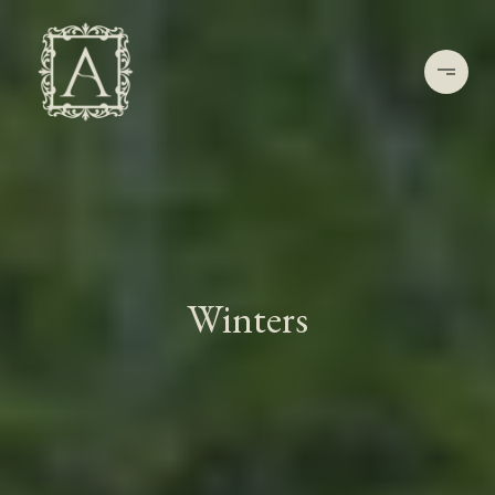
Winters