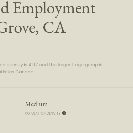
nd Employment
 Grove, CA
n density is 41.17 and the largest age group is
tistics Canada.
Medium
POPULATION DENSITY