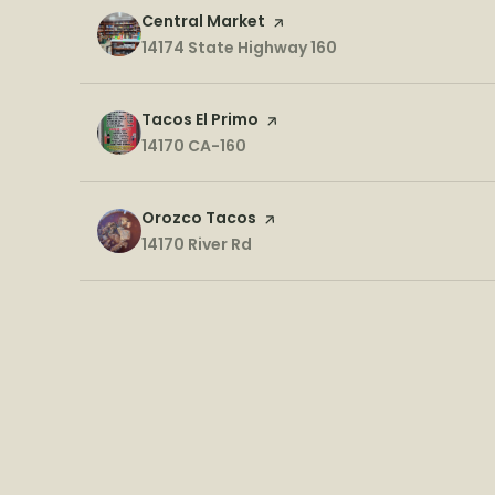
Visit the
Central Market
page on Yelp
Search
14174 State Highway 160
on Google Maps
Visit the
Tacos El Primo
page on Yelp
Search
14170 CA-160
on Google Maps
Visit the
Orozco Tacos
page on Yelp
Search
14170 River Rd
on Google Maps