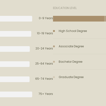
EDUCATION LEVEL
0-9 Years
High School Degree
10-19 Years
Associate Degree
20-24 Years
Bachelor Degree
25-64 Years
Graduate Degree
65-74 Years
75+ Years