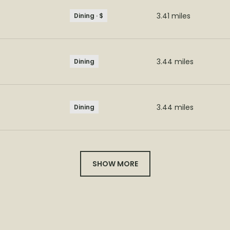
3.41
miles
Dining · $
3.44
miles
Dining
3.44
miles
Dining
SHOW MORE