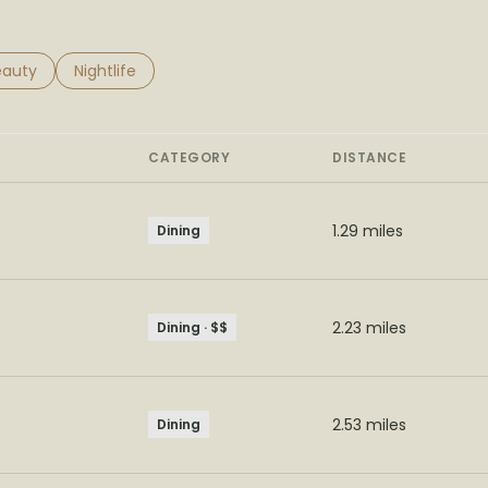
to
esses related to
arch businesses related to
eauty
Search businesses related to
Nightlife
CATEGORY
DISTANCE
1.29
miles
Dining
2.23
miles
Dining · $$
2.53
miles
Dining