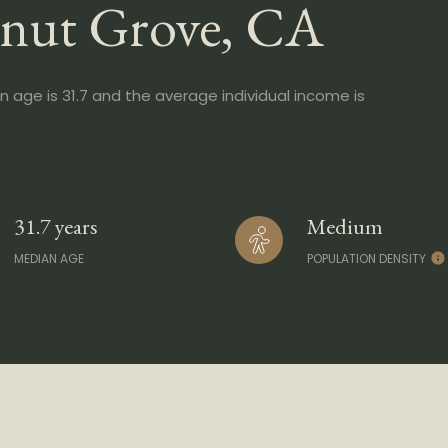
lnut Grove, CA
n age is 31.7 and the average individual income is
31.7 years
Medium
MEDIAN AGE
POPULATION DENSITY