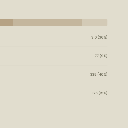
310 (36%)
77 (9%)
339 (40%)
126 (15%)