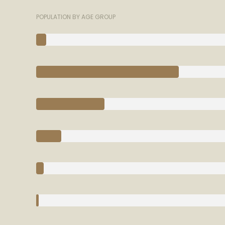
POPULATION BY AGE GROUP