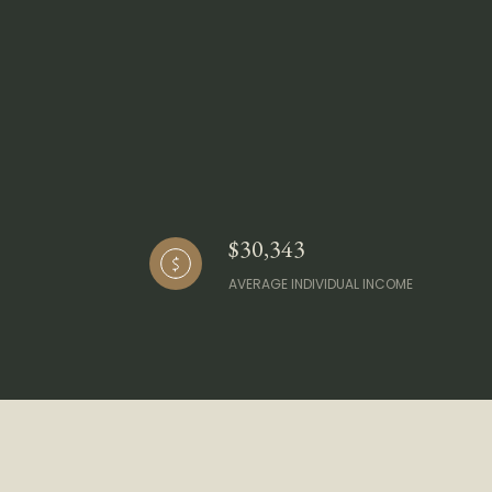
$30,343
AVERAGE INDIVIDUAL INCOME