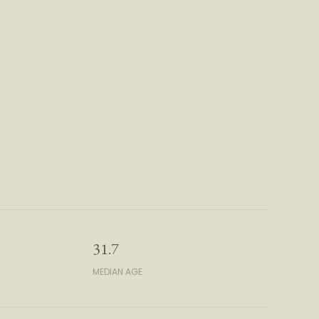
31.7
MEDIAN AGE