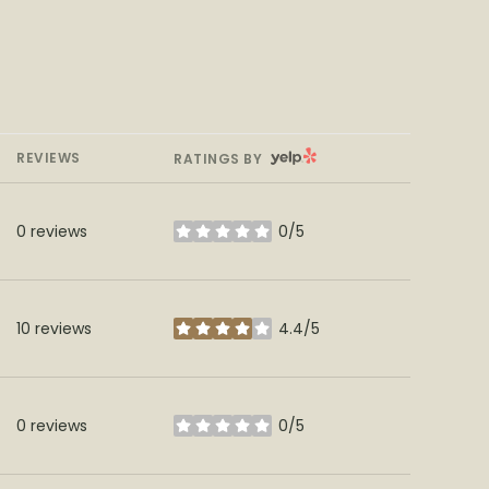
YELP
REVIEWS
RATINGS BY
0 reviews
0/5
stars
10 reviews
4.4/5
stars
0 reviews
0/5
stars