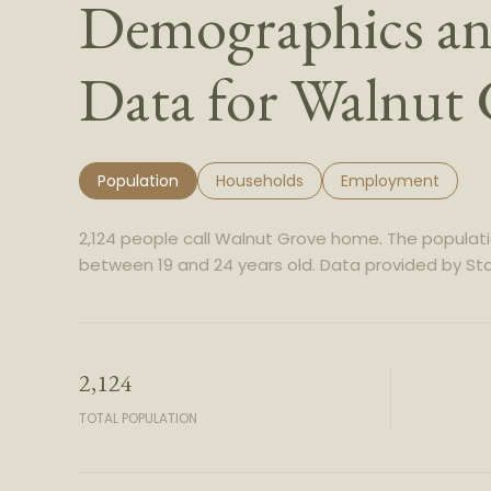
Demographics a
Data for Walnut
Population
Households
Employment
2,124 people call Walnut Grove home. The populatio
between 19 and 24 years old.
Data provided by Sta
2,124
TOTAL POPULATION