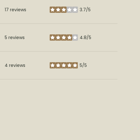
17 reviews
3.7/5
stars
5 reviews
4.8/5
stars
4 reviews
5/5
stars