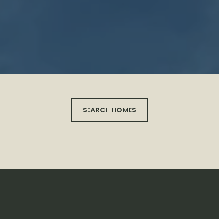
SEARCH HOMES