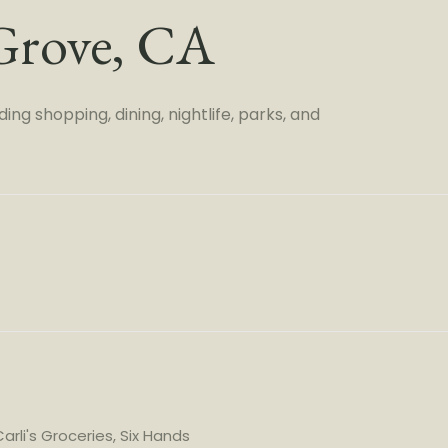
Grove, CA
ng shopping, dining, nightlife, parks, and
arli's Groceries, Six Hands