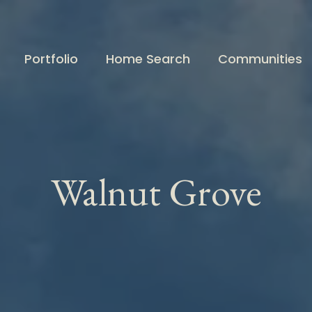
Portfolio
Home Search
Communities
Walnut Grove