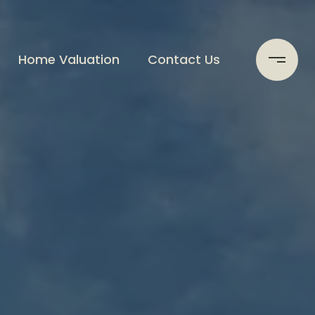
Home Valuation
Contact Us