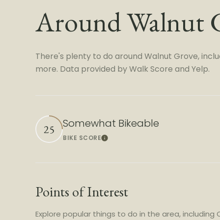
Around Walnut 
There's plenty to do around Walnut Grove, includi
more. Data provided by Walk Score and Yelp.
Somewhat Bikeable
25
BIKE SCORE
Learn More
Points of Interest
Explore popular things to do in the area, including C