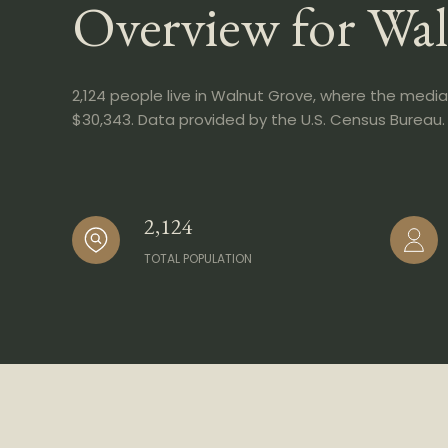
Overview for Wa
2,124 people live in Walnut Grove, where the media
$30,343. Data provided by the U.S. Census Bureau.
2,124
TOTAL POPULATION