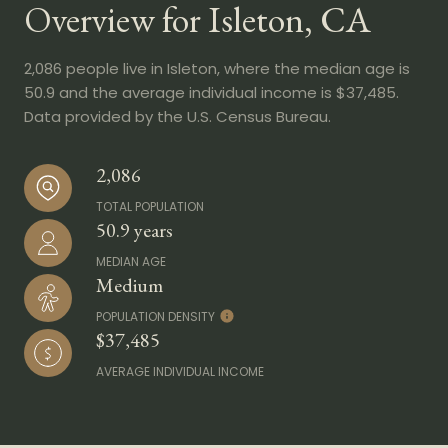
Overview for Isleton, CA
2,086 people live in Isleton, where the median age is
50.9 and the average individual income is $37,485.
Data provided by the U.S. Census Bureau.
2,086
TOTAL POPULATION
50.9 years
MEDIAN AGE
Medium
POPULATION DENSITY
$37,485
AVERAGE INDIVIDUAL INCOME