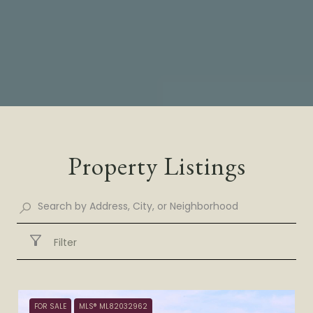
Property Listings
Filter
FOR SALE
MLS® ML82032962