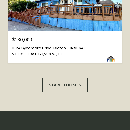
$180,000
1824 Sycamore Drive, Isleton, CA 95641
2 BEDS
1 BATH
1,250 SQ.FT.
SEARCH HOMES