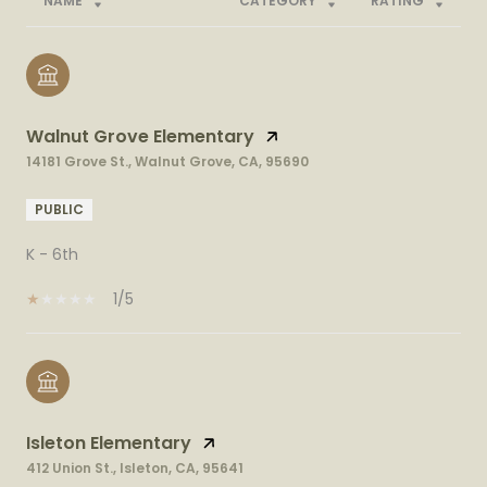
NAME
CATEGORY
RATING
Walnut Grove Elementary
14181 Grove St., Walnut Grove, CA, 95690
PUBLIC
K - 6th
1/5
Isleton Elementary
412 Union St., Isleton, CA, 95641