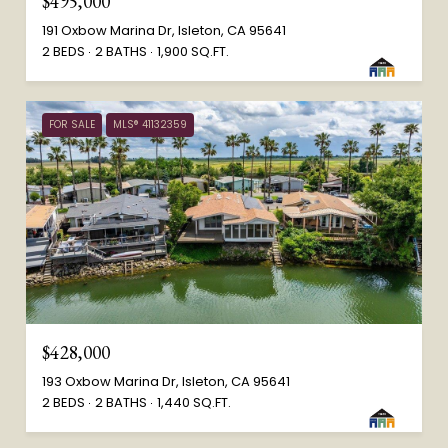
$495,000
191 Oxbow Marina Dr, Isleton, CA 95641
2 BEDS
2 BATHS
1,900 SQ.FT.
FOR SALE
MLS® 41132359
$428,000
193 Oxbow Marina Dr, Isleton, CA 95641
2 BEDS
2 BATHS
1,440 SQ.FT.