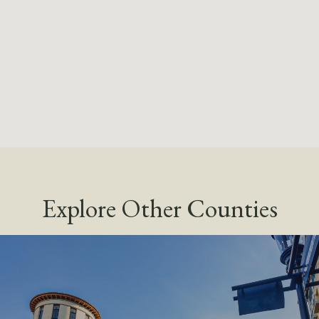
Explore Other Counties