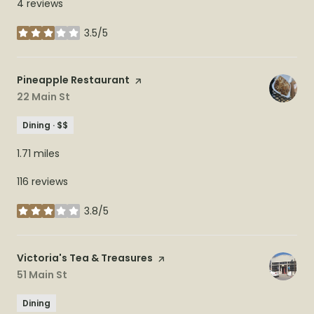
4 reviews
3.5/5
stars
Visit the
Pineapple Restaurant
page on Yelp
Search
22 Main St
on Google Maps
Dining · $$
1.71
miles
116 reviews
3.8/5
stars
Visit the
Victoria's Tea & Treasures
page on Yelp
Search
51 Main St
on Google Maps
Dining