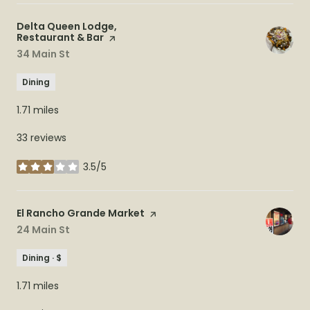
Visit the
Delta Queen Lodge,
Restaurant & Bar
page on Yelp
Search
34 Main St
on Google Maps
Dining
1.71
miles
33 reviews
3.5/5
stars
Visit the
El Rancho Grande Market
page on Yelp
Search
24 Main St
on Google Maps
Dining · $
1.71
miles