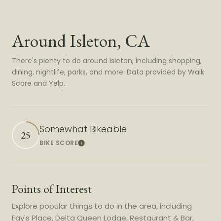
Around Isleton, CA
There's plenty to do around Isleton, including shopping,
dining, nightlife, parks, and more. Data provided by Walk
Score and Yelp.
Somewhat Bikeable
25
BIKE SCORE
Learn More
Points of Interest
Explore popular things to do in the area, including
Fay's Place, Delta Queen Lodge, Restaurant & Bar,