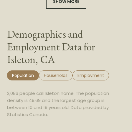
SHOW MORE
Demographics and
Employment Data for
Isleton, CA
Population
Households
Employment
2,086 people call Isleton home. The population
density is 49.69 and the largest age group is
between 10 and 19 years old.
Data provided by
Statistics Canada.