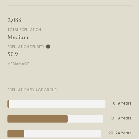
2,086
TOTAL POPULATION
Medium
POPULATION DENSITY
50.9
MEDIAN AGE
POPULATION BY AGE GROUP
0-9 Years
10-19 Years
20-24 Years