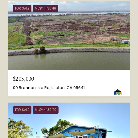
FOR SALE
MLS® 41135716
$205,000
00 Brannan Isle Rd, Isleton, CA 95641
FOR SALE
MLS® 41139410