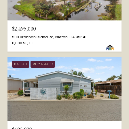
$2,495,000
500 Brannan Island Rd, Isleton, CA 95641
6,000 SQ.FT.
FOR SALE
MLS® 41133387