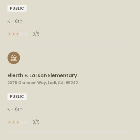
PUBLIC
K - 6th
3/5
Ellerth E. Larson Elementary
2375 Giannoni Way, Lodi, CA, 95242
PUBLIC
K - 6th
3/5