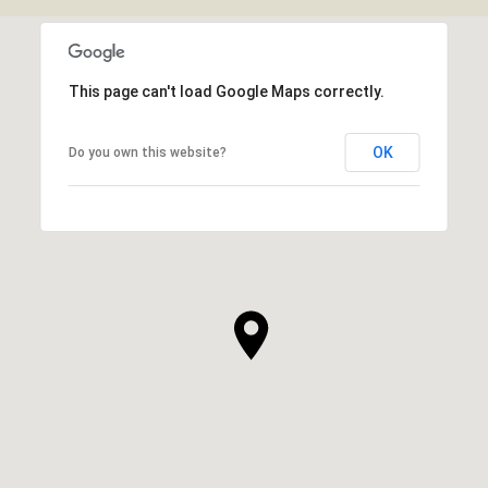
SHOW MORE
This page can't load Google Maps correctly.
OK
Do you own this website?