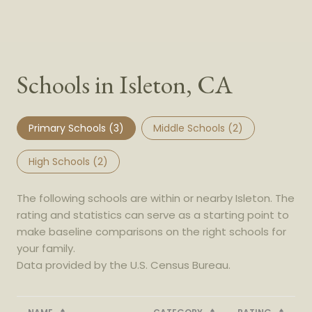
Schools in Isleton, CA
Primary Schools (
3
)
Middle Schools (
2
)
High Schools (
2
)
The following schools are within or nearby Isleton. The
rating and statistics can serve as a starting point to
make baseline comparisons on the right schools for
your family.