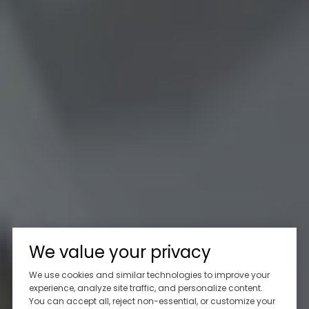
We value your privacy
We use cookies and similar technologies to improve your
experience, analyze site traffic, and personalize content.
You can accept all, reject non-essential, or customize your