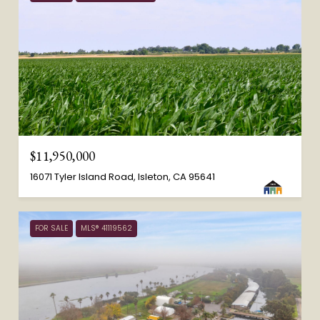
$11,950,000
16071 Tyler Island Road, Isleton, CA 95641
FOR SALE
MLS® 41119562