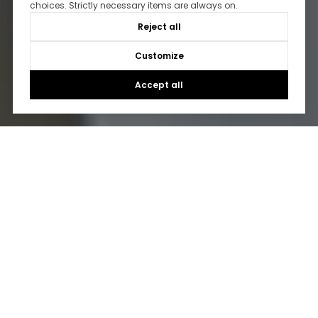
choices. Strictly necessary items are always on.
Reject all
Customize
Accept all