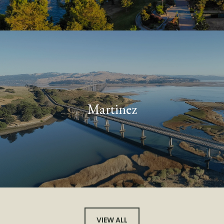
Martinez
VIEW ALL