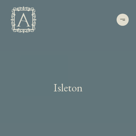
Isleton