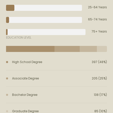
25-64 Years
65-74 Years
75+ Years
EDUCATION LEVEL
High School Degree
397 (48%)
Associate Degree
205 (25%)
Bachelor Degree
138 (17%)
Graduate Degree
85 (10%)