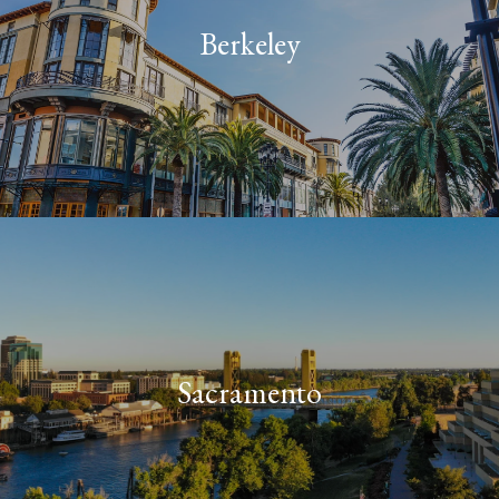
Berkeley
Sacramento