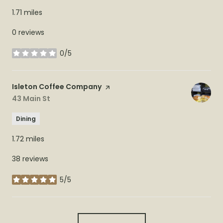
1.71
miles
0 reviews
0/5
stars
Visit the
Isleton Coffee Company
page on Yelp
Search
43 Main St
on Google Maps
Dining
1.72
miles
38 reviews
5/5
stars