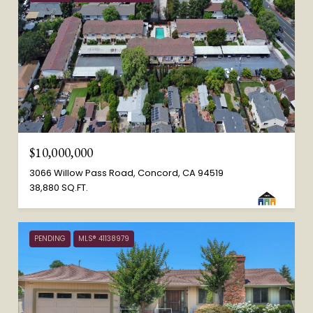
$10,000,000
3066 Willow Pass Road, Concord, CA 94519
38,880 SQ.FT.
PENDING
MLS® 41138979