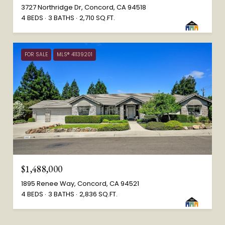
3727 Northridge Dr, Concord, CA 94518
4 BEDS
3 BATHS
2,710 SQ.FT.
FOR SALE
MLS® 41139201
$1,488,000
1895 Renee Way, Concord, CA 94521
4 BEDS
3 BATHS
2,836 SQ.FT.