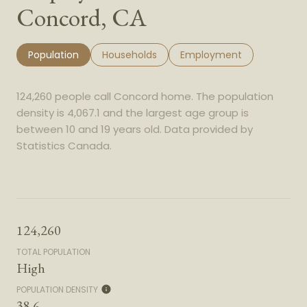
Concord, CA
Population
Households
Employment
124,260 people call Concord home. The population
density is 4,067.1 and the largest age group is
between 10 and 19 years old.
Data provided by
Statistics Canada.
124,260
TOTAL POPULATION
High
POPULATION DENSITY
38.6