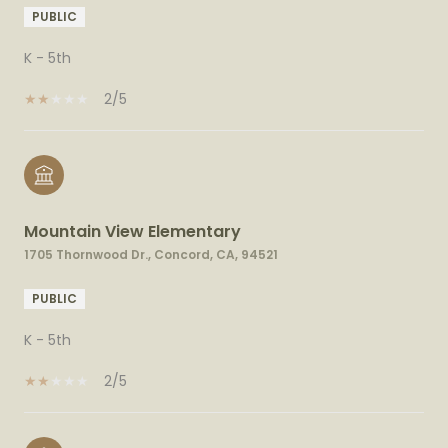
PUBLIC
K - 5th
2/5
Mountain View Elementary
1705 Thornwood Dr., Concord, CA, 94521
PUBLIC
K - 5th
2/5