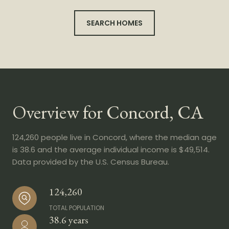
SEARCH HOMES
Overview for Concord, CA
124,260 people live in Concord, where the median age
is 38.6 and the average individual income is $49,514.
Data provided by the U.S. Census Bureau.
124,260
TOTAL POPULATION
38.6 years