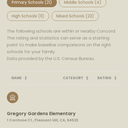
Primary Schools (
21
)
Middle Schools (
4
)
High Schools (
11
)
Mixed Schools (
23
)
The following schools are within or nearby Concord.
The rating and statistics can serve as a starting
point to make baseline comparisons on the right
schools for your family.
NAME
CATEGORY
RATING
Gregory Gardens Elementary
1 Corritone Ct., Pleasant Hill, CA, 94523