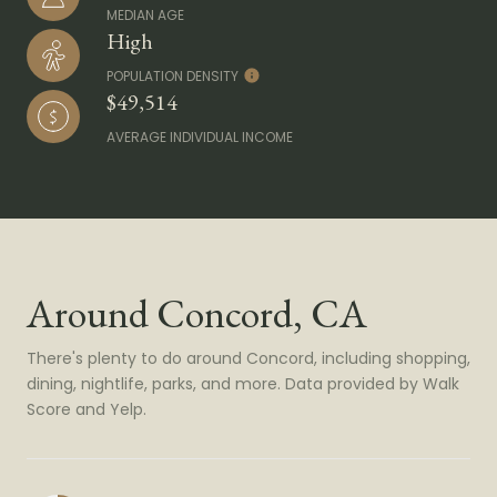
MEDIAN AGE
High
POPULATION DENSITY
$49,514
AVERAGE INDIVIDUAL INCOME
Around Concord, CA
There's plenty to do around Concord, including shopping,
dining, nightlife, parks, and more. Data provided by Walk
Score and Yelp.