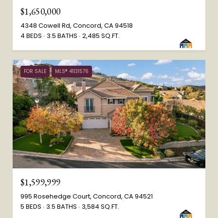
$1,650,000
4348 Cowell Rd, Concord, CA 94518
4 BEDS
3.5 BATHS
2,485 SQ.FT.
FOR SALE
MLS® 41131576
$1,599,999
995 Rosehedge Court, Concord, CA 94521
5 BEDS
3.5 BATHS
3,584 SQ.FT.