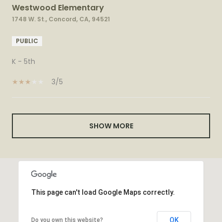
Westwood Elementary
1748 W. St., Concord, CA, 94521
PUBLIC
K - 5th
3/5
SHOW MORE
This page can't load Google Maps correctly.
OK
Do you own this website?