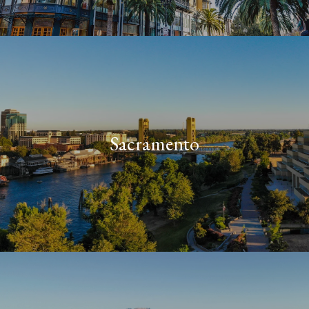
Sacramento