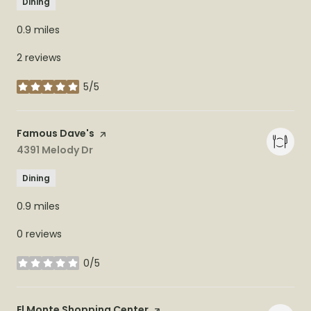
Dining
0.9
miles
2 reviews
5/5
stars
Visit the
Famous Dave's
page on Yelp
Search
4391 Melody Dr
on Google Maps
Dining
0.9
miles
0 reviews
0/5
stars
Visit the
El Monte Shopping Center
page on Yelp