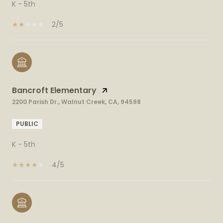
K - 5th
2/5
Bancroft Elementary
2200 Parish Dr., Walnut Creek, CA, 94598
PUBLIC
K - 5th
4/5