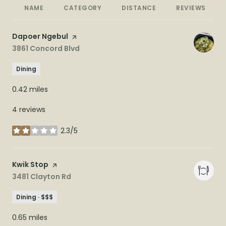
NAME
CATEGORY
DISTANCE
REVIEWS
Visit the
Dapoer Ngebul
page on Yelp
Search
3861 Concord Blvd
on Google Maps
Dining
0.42
miles
4 reviews
2.3/5
stars
Visit the
Kwik Stop
page on Yelp
Search
3481 Clayton Rd
on Google Maps
Dining · $$$
0.65
miles