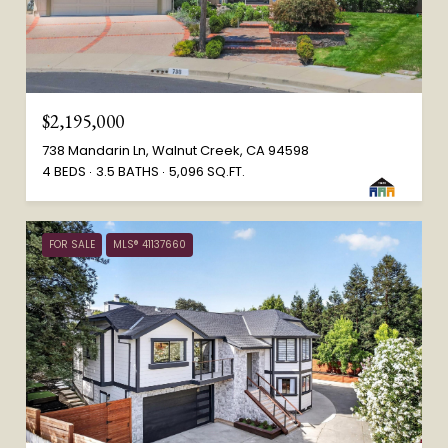
$2,195,000
738 Mandarin Ln, Walnut Creek, CA 94598
4 BEDS
3.5 BATHS
5,096 SQ.FT.
FOR SALE
MLS® 41137660