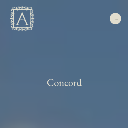
Concord