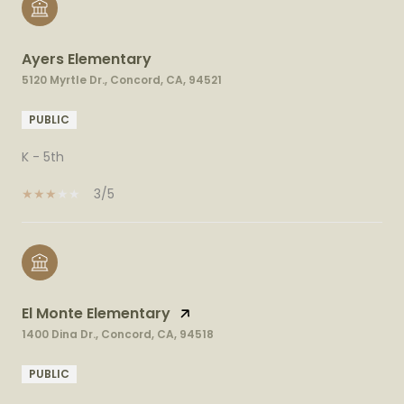
Ayers Elementary
5120 Myrtle Dr., Concord, CA, 94521
PUBLIC
K - 5th
3/5
El Monte Elementary
1400 Dina Dr., Concord, CA, 94518
PUBLIC