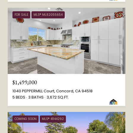
FOR SALE
MLS® ML82055654
$1,499,000
1040 PEPPERMILL Court, Concord, CA 94518
5 BEDS
3 BATHS
3,672 SQ.FT.
COMING SOON
MLS® 41144292