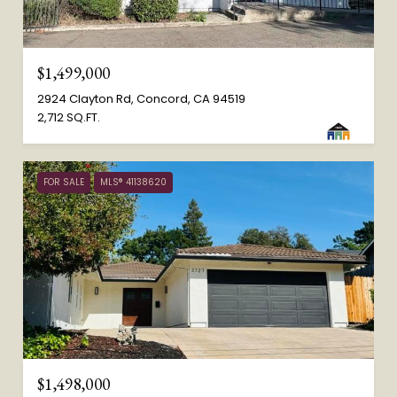
$1,499,000
2924 Clayton Rd, Concord, CA 94519
2,712 SQ.FT.
FOR SALE
MLS® 41138620
$1,498,000