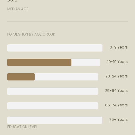
MEDIAN AGE
POPULATION BY AGE GROUP
0-9 Years
10-19 Years
20-24 Years
25-64 Years
65-74 Years
75+ Years
EDUCATION LEVEL