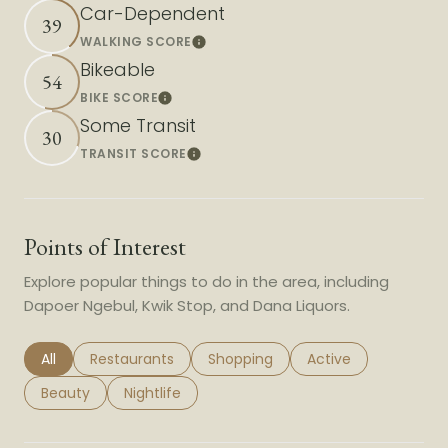
Car-Dependent
39
WALKING SCORE
Learn More
Bikeable
54
BIKE SCORE
Learn More
Some Transit
30
TRANSIT SCORE
Learn More
Points of Interest
Explore popular things to do in the area, including
Dapoer Ngebul, Kwik Stop, and Dana Liquors.
Search businesses related to
All
Search businesses related to
Restaurants
Search businesses related to
Shopping
Search businesses r
Active
Search businesses related to
Beauty
Search businesses related to
Nightlife