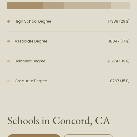
High School Degree
17388 (29%)
Associate Degree
10047 (17%)
Bachelor Degree
23274 (39%)
Graduate Degree
8767 (15%)
Schools in Concord, CA