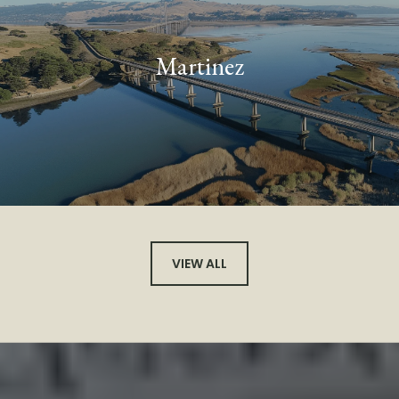
Martinez
VIEW ALL