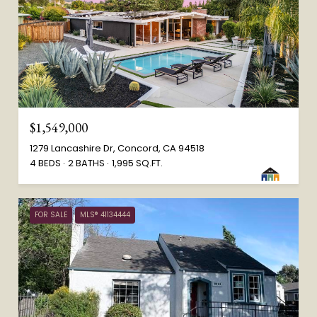
$1,549,000
1279 Lancashire Dr, Concord, CA 94518
4 BEDS
2 BATHS
1,995 SQ.FT.
FOR SALE
MLS® 41134444