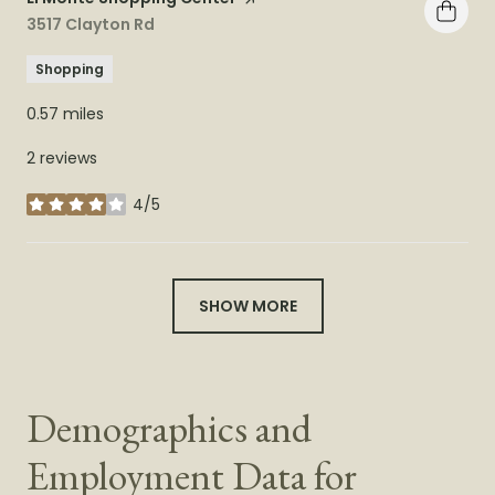
Search
3517 Clayton Rd
on Google Maps
Shopping
0.57
miles
2 reviews
4/5
stars
SHOW MORE
Demographics and
Employment Data for