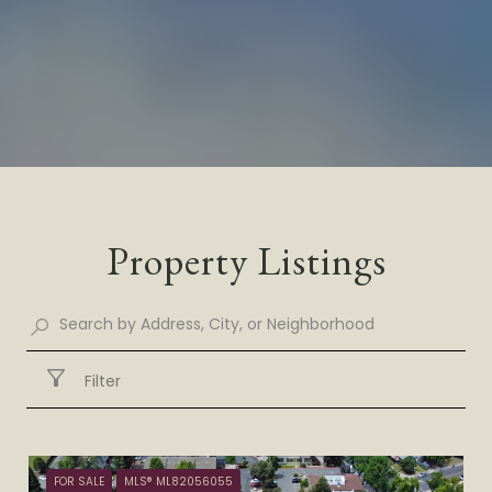
Property Listings
Filter
FOR SALE
MLS® ML82056055