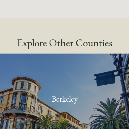
Explore Other Counties
Berkeley