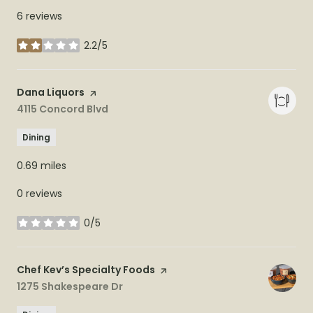
6 reviews
2.2/5
stars
Visit the
Dana Liquors
page on Yelp
Search
4115 Concord Blvd
on Google Maps
Dining
0.69
miles
0 reviews
0/5
stars
Visit the
Chef Kev’s Specialty Foods
page on Yelp
Search
1275 Shakespeare Dr
on Google Maps