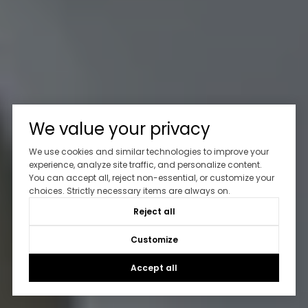
We value your privacy
We use cookies and similar technologies to improve your
experience, analyze site traffic, and personalize content.
You can accept all, reject non-essential, or customize your
choices. Strictly necessary items are always on.
Reject all
Customize
Accept all