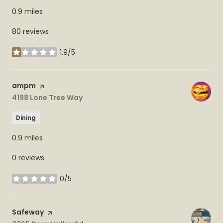
0.9
miles
80 reviews
1.9/5
stars
Visit the
ampm
page on Yelp
Search
4198 Lone Tree Way
on Google Maps
Dining
0.9
miles
0 reviews
0/5
stars
Visit the
Safeway
page on Yelp