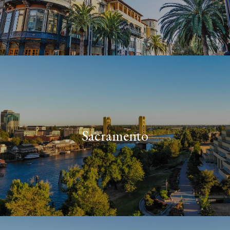
Sacramento