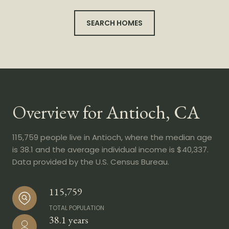
SEARCH HOMES
Overview for Antioch, CA
115,759 people live in Antioch, where the median age
is 38.1 and the average individual income is $40,337.
Data provided by the U.S. Census Bureau.
115,759
TOTAL POPULATION
38.1 years