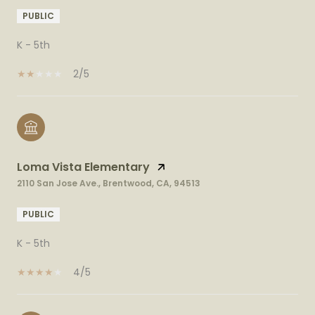
PUBLIC
K - 5th
2/5
Loma Vista Elementary
2110 San Jose Ave., Brentwood, CA, 94513
PUBLIC
K - 5th
4/5