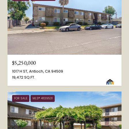
$5,250,000
1017 H ST, Antioch, CA 94509
19,472 SQ.FT.
FOR SALE
MLS® 41139531