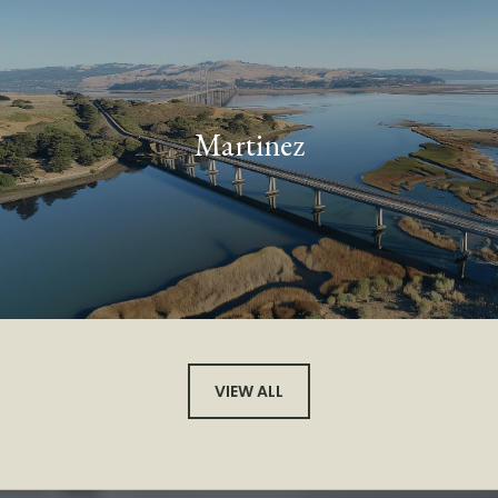
Martinez
VIEW ALL