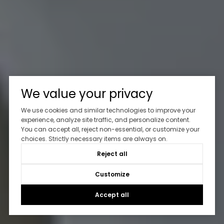
We value your privacy
We use cookies and similar technologies to improve your
experience, analyze site traffic, and personalize content.
You can accept all, reject non-essential, or customize your
choices. Strictly necessary items are always on.
Reject all
Customize
Accept all