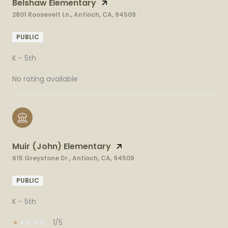
Belshaw Elementary
2801 Roosevelt Ln., Antioch, CA, 94509
PUBLIC
K - 5th
No rating available
Muir (John) Elementary
615 Greystone Dr., Antioch, CA, 94509
PUBLIC
K - 5th
1/5