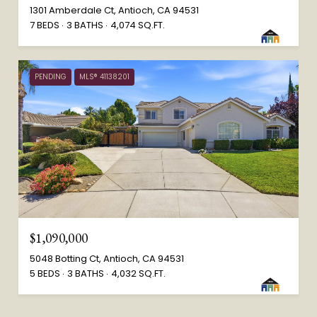
1301 Amberdale Ct, Antioch, CA 94531
7 BEDS
3 BATHS
4,074 SQ.FT.
PENDING
MLS® 41138201
$1,090,000
5048 Botting Ct, Antioch, CA 94531
5 BEDS
3 BATHS
4,032 SQ.FT.