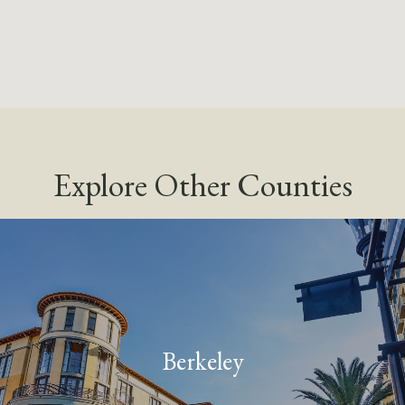
Explore Other Counties
Berkeley