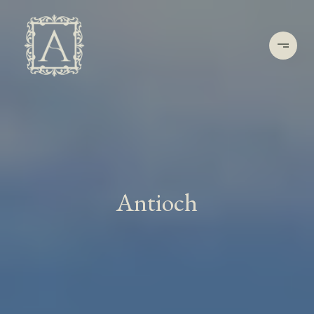
Antioch