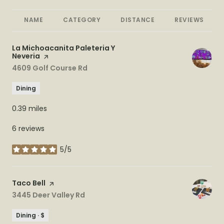
NAME
CATEGORY
DISTANCE
REVIEWS
Visit the
La Michoacanita Paleteria Y
Neveria
page on Yelp
Search
4609 Golf Course Rd
on Google Maps
Dining
0.39
miles
6 reviews
5/5
stars
Visit the
Taco Bell
page on Yelp
Search
3445 Deer Valley Rd
on Google Maps
Dining · $