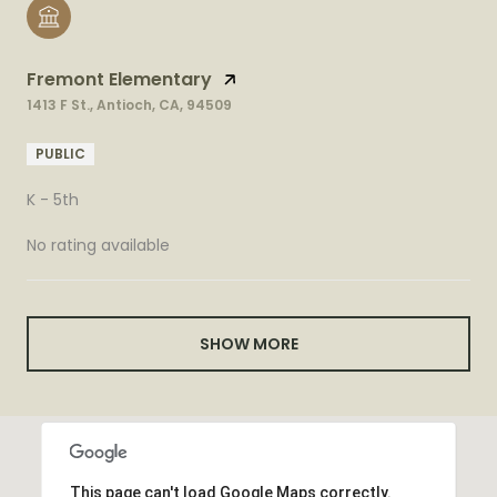
Fremont Elementary
1413 F St., Antioch, CA, 94509
PUBLIC
K - 5th
No rating available
SHOW MORE
This page can't load Google Maps correctly.