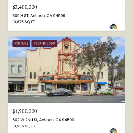
$2,400,000
500 H ST, Antioch, CA 94509
10,675 SQ.FT.
FOR SALE
MLS® 41118098
$1,500,000
602 W 2Nd St, Antioch, CA 94509
10,936 SQ.FT.