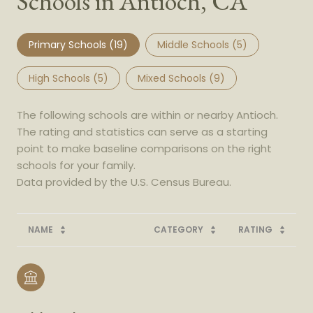
Schools in Antioch, CA
Primary Schools (
19
)
Middle Schools (
5
)
High Schools (
5
)
Mixed Schools (
9
)
The following schools are within or nearby Antioch.
The rating and statistics can serve as a starting
point to make baseline comparisons on the right
schools for your family.
NAME
CATEGORY
RATING