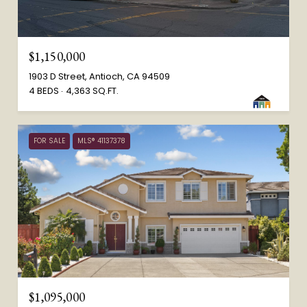
$1,150,000
1903 D Street, Antioch, CA 94509
4 BEDS
4,363 SQ.FT.
FOR SALE
MLS® 41137378
$1,095,000