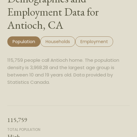
Employment Data for
Antioch, CA
Population
Households
Employment
115,759 people call Antioch home. The population
density is 3,968.28 and the largest age group is
between 10 and 19 years old.
Data provided by
Statistics Canada.
115,759
TOTAL POPULATION
High