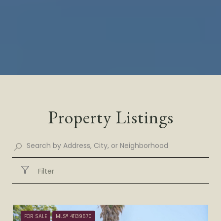
Property Listings
Filter
FOR SALE
MLS® 41139570