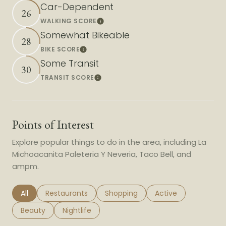
Car-Dependent
26
WALKING SCORE
Learn More
Somewhat Bikeable
28
BIKE SCORE
Learn More
Some Transit
30
TRANSIT SCORE
Learn More
Points of Interest
Explore popular things to do in the area, including La
Michoacanita Paleteria Y Neveria, Taco Bell, and
ampm.
Search businesses related to
All
Search businesses related to
Restaurants
Search businesses related to
Shopping
Search businesses r
Active
Search businesses related to
Beauty
Search businesses related to
Nightlife