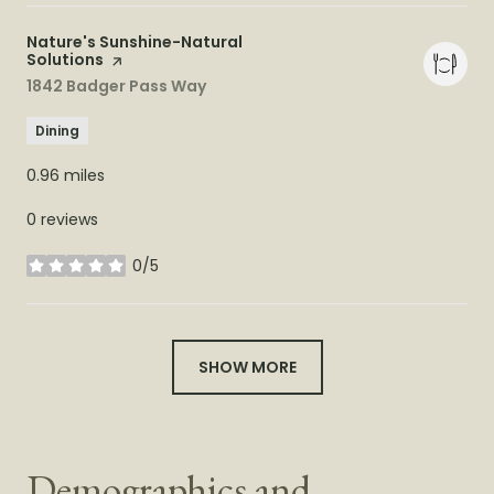
Visit the
Nature's Sunshine-Natural
Solutions
page on Yelp
Search
1842 Badger Pass Way
on Google Maps
Dining
0.96
miles
0 reviews
0/5
stars
SHOW MORE
Demographics and