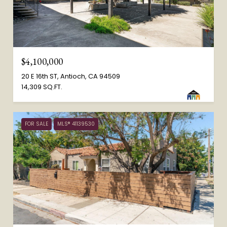
$4,100,000
20 E 16th ST, Antioch, CA 94509
14,309 SQ.FT.
FOR SALE
MLS® 41139530