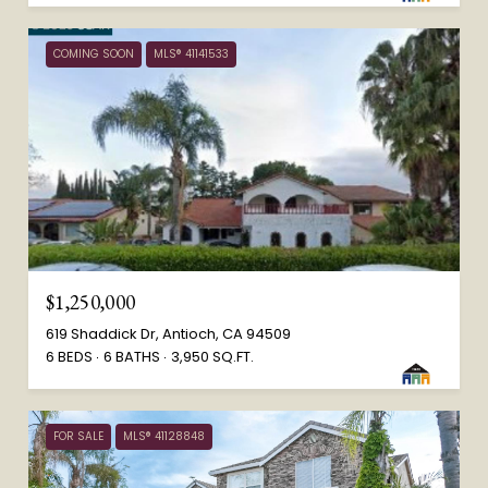
COMING SOON
MLS® 41141533
$1,250,000
619 Shaddick Dr, Antioch, CA 94509
6 BEDS
6 BATHS
3,950 SQ.FT.
FOR SALE
MLS® 41128848