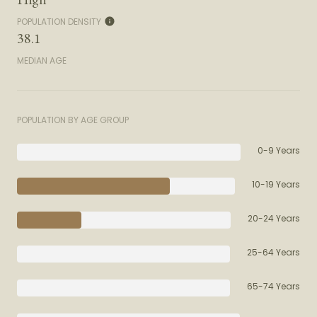
POPULATION DENSITY
38.1
MEDIAN AGE
POPULATION BY AGE GROUP
0-9 Years
10-19 Years
20-24 Years
25-64 Years
65-74 Years