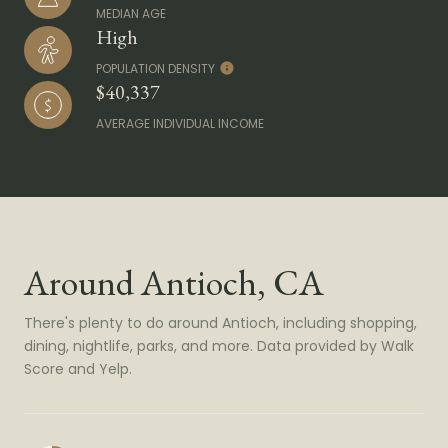
MEDIAN AGE
High
POPULATION DENSITY
$40,337
AVERAGE INDIVIDUAL INCOME
Around Antioch, CA
There's plenty to do around Antioch, including shopping,
dining, nightlife, parks, and more. Data provided by Walk
Score and Yelp.