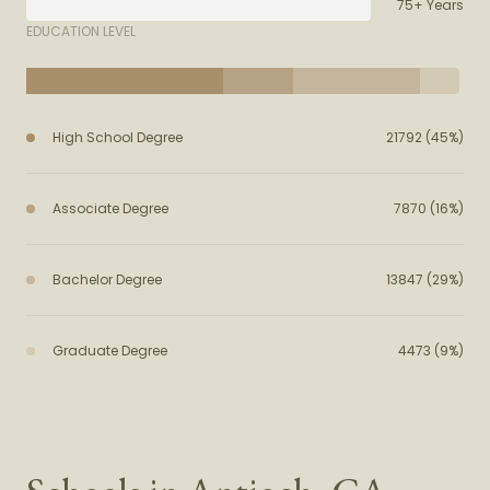
75+ Years
EDUCATION LEVEL
High School Degree
21792 (45%)
Associate Degree
7870 (16%)
Bachelor Degree
13847 (29%)
Graduate Degree
4473 (9%)