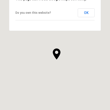
OK
Do you own this website?