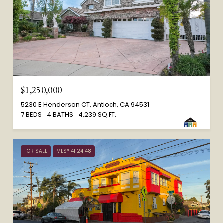
$1,250,000
5230 E Henderson CT, Antioch, CA 94531
7 BEDS
4 BATHS
4,239 SQ.FT.
FOR SALE
MLS® 41124148