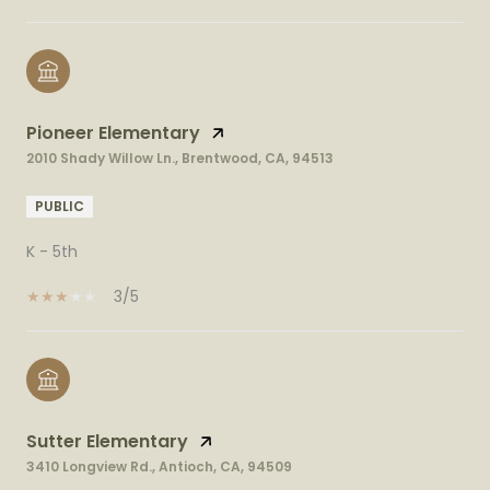
Pioneer Elementary
2010 Shady Willow Ln., Brentwood, CA, 94513
PUBLIC
K - 5th
3/5
Sutter Elementary
3410 Longview Rd., Antioch, CA, 94509