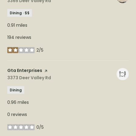
Search
3365 Deer Valley Rd
on Google Maps
Dining · $$
0.91
miles
194 reviews
2/5
stars
Visit the
Gta Enterprises
page on Yelp
Search
3373 Deer Valley Rd
on Google Maps
Dining
0.96
miles
0 reviews
0/5
stars