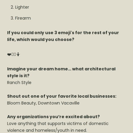
Lighter
Firearm
If you could only use 3 emoji's for the rest of your
life, which would you choose?
❤️🤦‍♀️🤷
Imagine your dream home… what architectural
style is it?
Ranch Style
Shout out one of your favorite local businesses:
Bloom Beauty, Downtown Vacaville
Any organizations you’re excited about?
Love anything that supports victims of domestic
violence and homeless/youth in need.