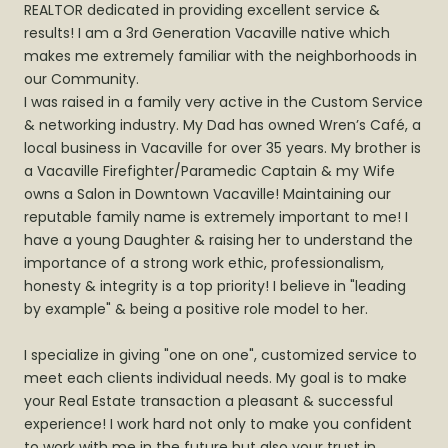
REALTOR dedicated in providing excellent service &
results! I am a 3rd Generation Vacaville native which
makes me extremely familiar with the neighborhoods in
our Community.
I was raised in a family very active in the Custom Service
& networking industry. My Dad has owned Wren’s Café, a
local business in Vacaville for over 35 years. My brother is
a Vacaville Firefighter/Paramedic Captain & my Wife
owns a Salon in Downtown Vacaville! Maintaining our
reputable family name is extremely important to me! I
have a young Daughter & raising her to understand the
importance of a strong work ethic, professionalism,
honesty & integrity is a top priority! I believe in "leading
by example" & being a positive role model to her.
I specialize in giving "one on one", customized service to
meet each clients individual needs. My goal is to make
your Real Estate transaction a pleasant & successful
experience! I work hard not only to make you confident
to work with me in the future but also your trust in