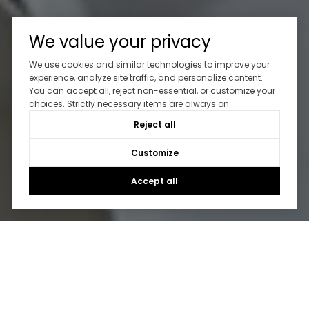
We value your privacy
We use cookies and similar technologies to improve your
experience, analyze site traffic, and personalize content.
You can accept all, reject non-essential, or customize your
choices. Strictly necessary items are always on.
Reject all
Customize
Accept all