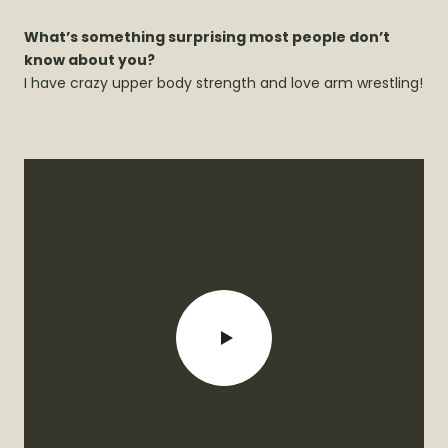
What’s something surprising most people don’t
know about you?
I have crazy upper body strength and love arm wrestling!
PLAY VIDEO