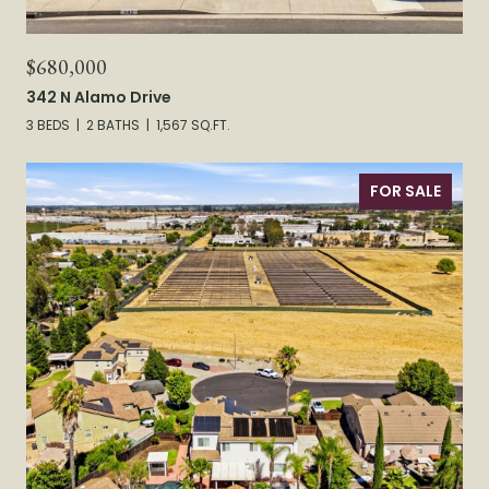
$680,000
342 N Alamo Drive
3 BEDS
2 BATHS
1,567 SQ.FT.
FOR SALE