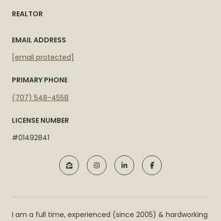
REALTOR
EMAIL ADDRESS
[email protected]
PRIMARY PHONE
(707) 548-4558
LICENSE NUMBER
#01492841
I am a full time, experienced (since 2005) & hardworking