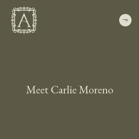
Meet Carlie Moreno