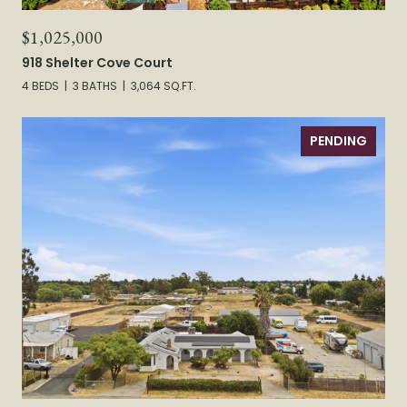
$1,025,000
918 Shelter Cove Court
4 BEDS
3 BATHS
3,064 SQ.FT.
PENDING