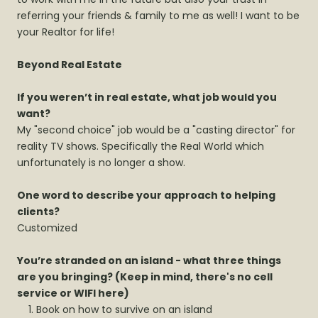
referring your friends & family to me as well! I want to be
your Realtor for life!
Beyond Real Estate
If you weren’t in real estate, what job would you
want?
My "second choice" job would be a "casting director" for
reality TV shows. Specifically the Real World which
unfortunately is no longer a show.
One word to describe your approach to helping
clients?
Customized
You’re stranded on an island - what three things
are you bringing? (Keep in mind, there's no cell
service or WIFI here)
Book on how to survive on an island