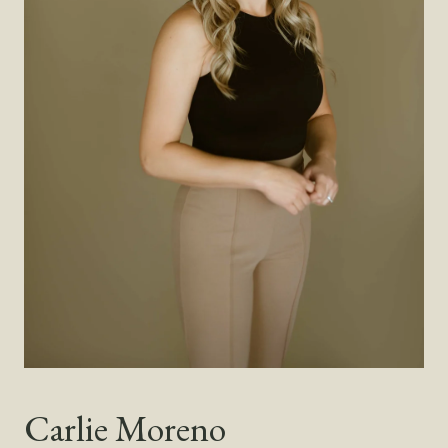
Carlie Moreno