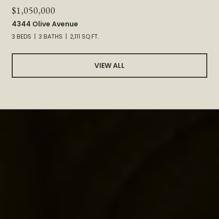
$1,050,000
4344 Olive Avenue
3 BEDS
3 BATHS
2,111 SQ.FT.
VIEW ALL