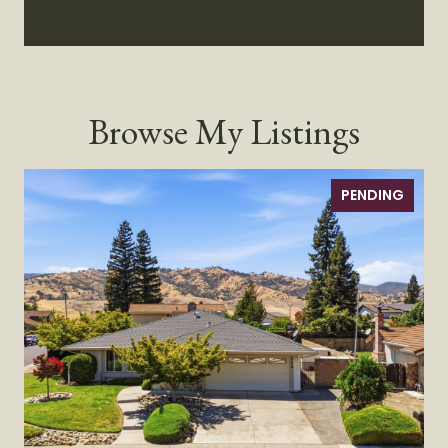
Browse My Listings
PENDING