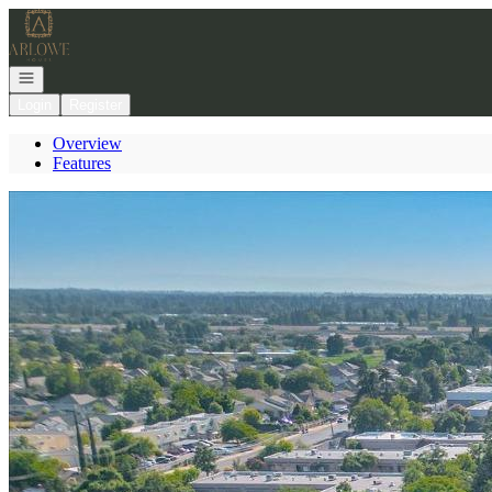
Go to: Homepage
Open navigation
Login
Register
Overview
Features