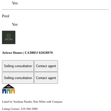
Yes
Pool
Yes
Arlowe Homes | CA DRE# 02028970
Selling consultation
Contact agent
Selling consultation
Contact agent
Listed by Soulmaz Panahi, Nasi White with Compass
Listing Contact: 510-566-5060