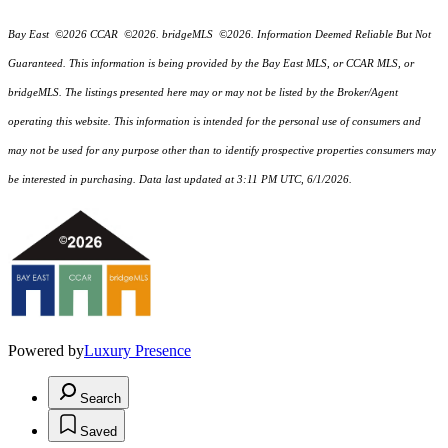
Bay East ©2026 CCAR ©2026. bridgeMLS ©2026. Information Deemed Reliable But Not
Guaranteed. This information is being provided by the Bay East MLS, or CCAR MLS, or
bridgeMLS. The listings presented here may or may not be listed by the Broker/Agent
operating this website. This information is intended for the personal use of consumers and
may not be used for any purpose other than to identify prospective properties consumers may
be interested in purchasing. Data last updated at 3:11 PM UTC, 6/1/2026.
Powered by
Luxury Presence
Search
Saved