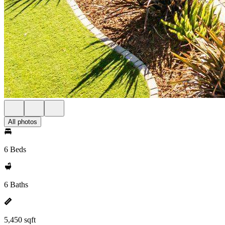
All photos
6 Beds
6 Baths
5,450 sqft