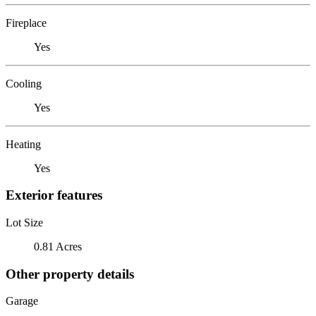
Fireplace
Yes
Cooling
Yes
Heating
Yes
Exterior features
Lot Size
0.81 Acres
Other property details
Garage