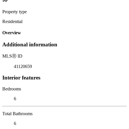
Property type
Residential
Overview
Additional information
MLS
Ⓡ
ID
41120659
Interior features
Bedrooms
6
Total Bathrooms
6