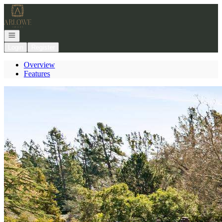
Go to: Homepage
Open navigation
Login
Register
Overview
Features