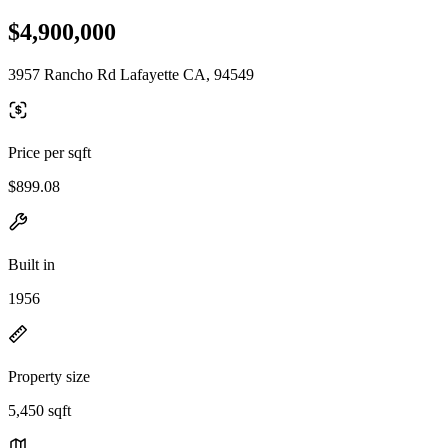
$4,900,000
3957 Rancho Rd Lafayette CA, 94549
Price per sqft
$899.08
Built in
1956
Property size
5,450 sqft